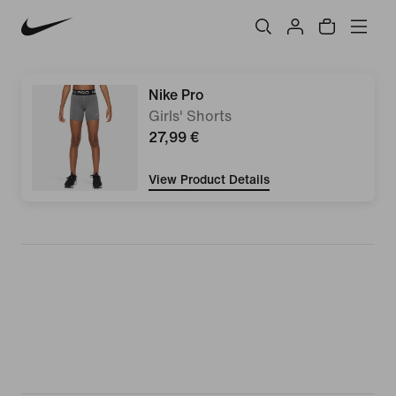
Nike Pro
Girls' Shorts
27,99 €
View Product Details