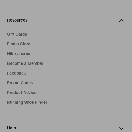
Resources
Gift Cards
Find a Store
Nike Journal
Become a Member
Feedback
Promo Codes
Product Advice
Running Shoe Finder
Help