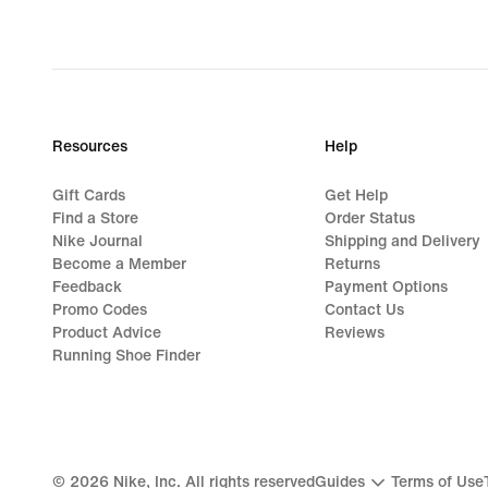
€,
original
price
74,99
€
Resources
Help
Gift Cards
Get Help
Find a Store
Order Status
Nike Journal
Shipping and Delivery
Become a Member
Returns
Feedback
Payment Options
Promo Codes
Contact Us
Product Advice
Reviews
Running Shoe Finder
©
2026
Nike, Inc. All rights reserved
Guides
Terms of Use