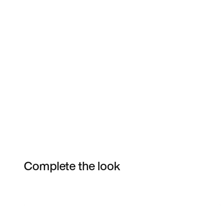
Complete the look
Item 3 of 6