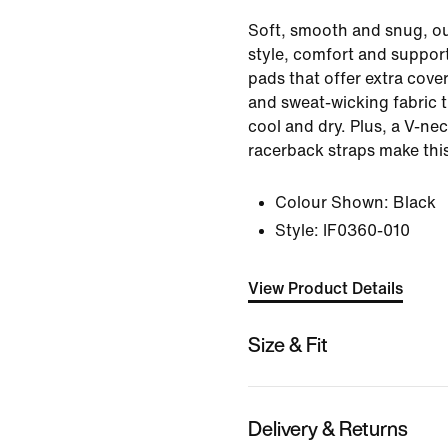
Soft, smooth and snug, ou
style, comfort and support
pads that offer extra cov
and sweat-wicking fabric 
cool and dry. Plus, a V-ne
racerback straps make this
Colour Shown:
Black
Style:
IF0360-010
View Product Details
Size & Fit
Delivery & Returns