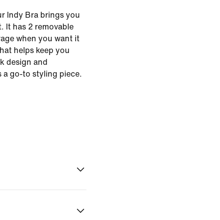
r Indy Bra brings you
. It has 2 removable
erage when you want it
that helps keep you
ck design and
 a go-to styling piece.