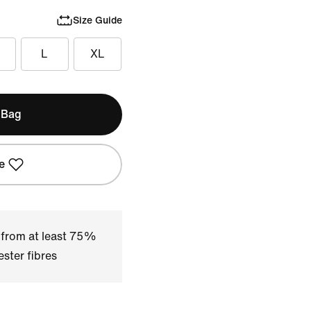
Size Guide
L
XL
 Bag
e
 from at least 75%
ster fibres