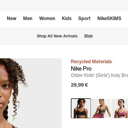
New
Men
Women
Kids
Sport
NikeSKIMS
 Shop All New Arrivals
Shop
Recycled Materials
image
Nike Pro
1
Older Kids' (Girls') Indy Br
of
29,99 €
5