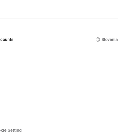
counts
Slovenia
kie Setting