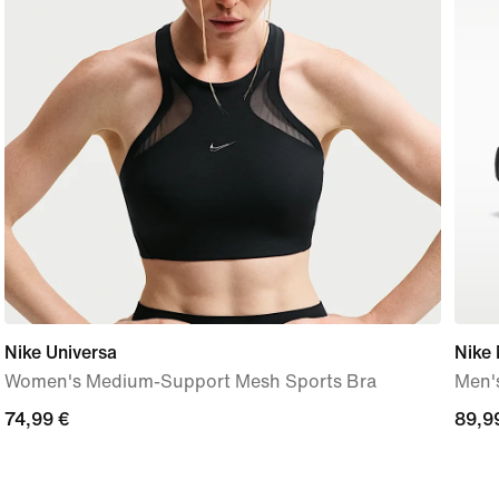
Nike Universa
Nike
Women's Medium-Support Mesh Sports Bra
Men'
74,99
74,99 €
89,9
89,9
€
€