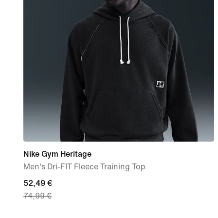
Nike Gym Heritage
Men's Dri-FIT Fleece Training Top
current
52,49 €
74,99 €
price
52,49