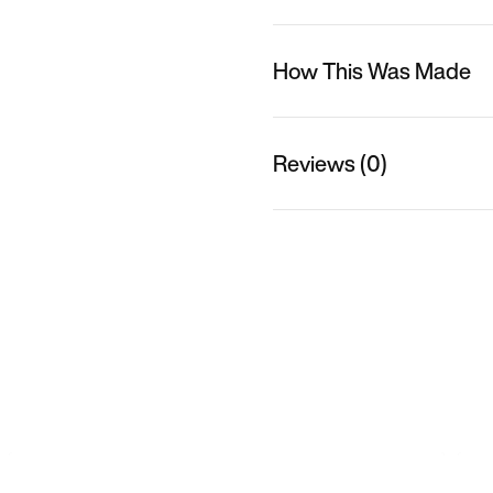
How This Was Made
Reviews (0)