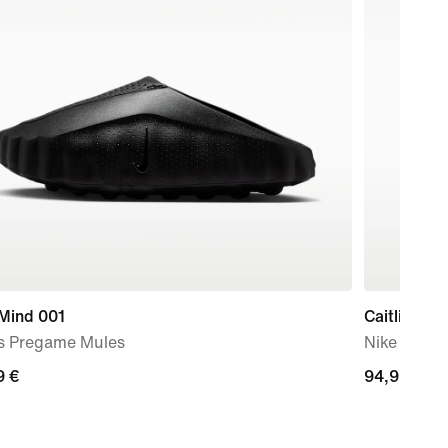
 Mind 001
Caitlin Cla
s Pregame Mules
Nike Dri-F
9
9 €
94,99
94,99 €
€