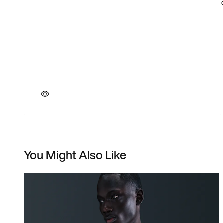
You Might Also Like