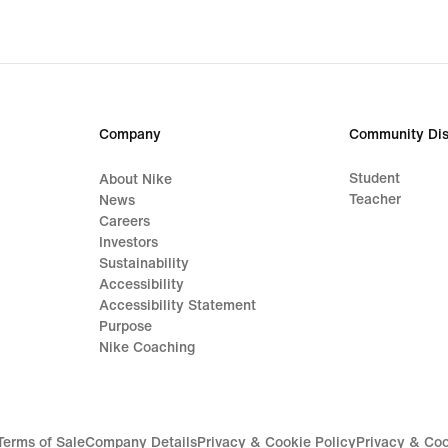
Company
Community Dis
Student
About Nike
Teacher
News
Careers
Investors
Sustainability
Accessibility
Accessibility Statement
Purpose
Nike Coaching
Terms of Sale
Company Details
Privacy & Cookie Policy
Privacy & Coo