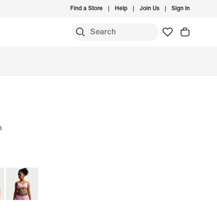
Find a Store
Help
Join Us
Sign In
a