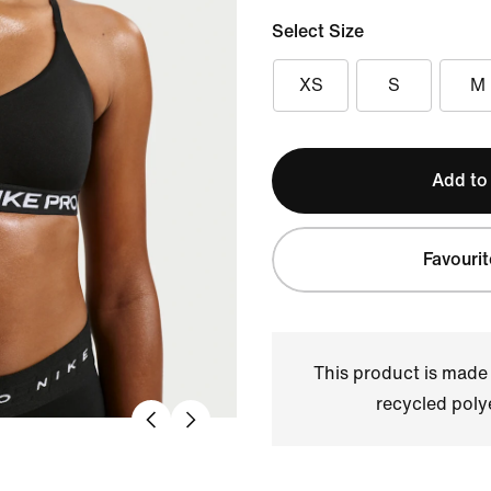
Select Size
XS
S
M
Add to
Favourit
This product is made
recycled polye