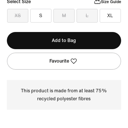
Select Size
Size Guide
XS
S
M
L
XL
Add to Bag
Favourite
This product is made from at least 75%
recycled polyester fibres