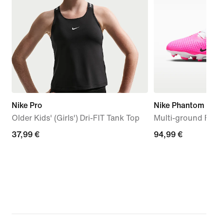
Nike Pro
Nike Phantom 6 
Older Kids' (Girls') Dri-FIT Tank Top
Multi-ground Foo
37,99
37,99 €
94,99
94,99 €
€
€