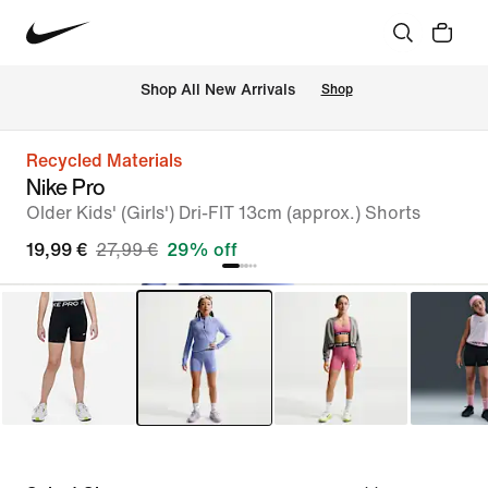
 Shop All New Arrivals
Shop
Recycled Materials
Nike Pro
Older Kids' (Girls') Dri-FIT 13cm (approx.) Shorts
19,99 €
27,99 €
29% off