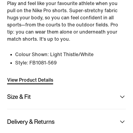
Play and feel like your favourite athlete when you
pull on the Nike Pro shorts. Super-stretchy fabric
hugs your body, so you can feel confident in all
sports—from the courts to the outdoor fields. Pro
tip: you can wear them alone or underneath your
match shorts. It's up to you.
Colour Shown:
Light Thistle/White
Style:
FB1081-569
View Product Details
Size & Fit
Delivery & Returns