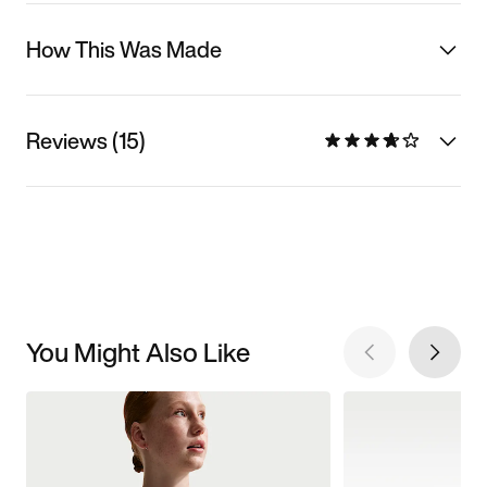
How This Was Made
Reviews (15)
You Might Also Like