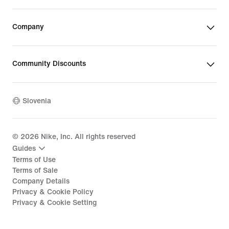
Company
Community Discounts
Slovenia
©
2026
Nike, Inc. All rights reserved
Guides
Terms of Use
Terms of Sale
Company Details
Privacy & Cookie Policy
Privacy & Cookie Setting