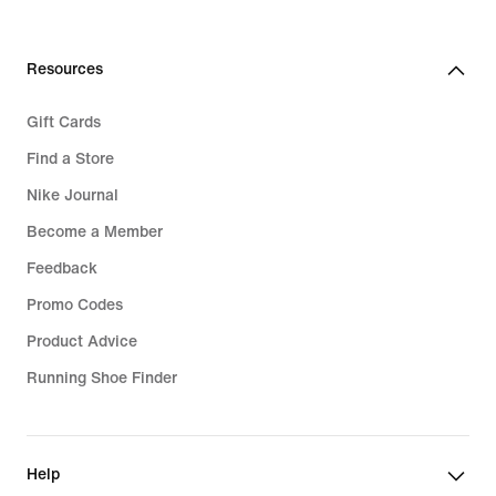
Resources
Gift Cards
Find a Store
Nike Journal
Become a Member
Feedback
Promo Codes
Product Advice
Running Shoe Finder
Help