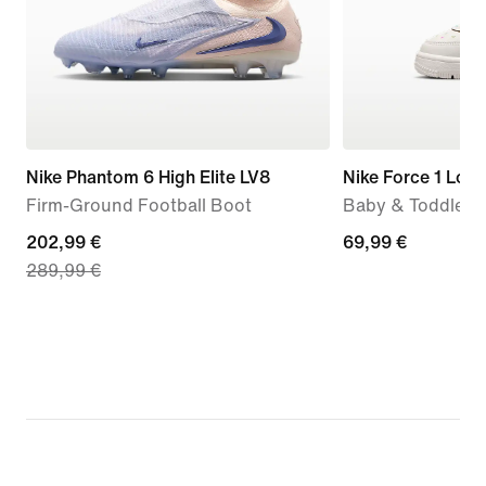
Nike Phantom 6 High Elite LV8
Nike Force 1 Low
Firm-Ground Football Boot
Baby & Toddler 
current
202,99 €
69,99
69,99 €
289,99 €
price
€
202,99
€,
original
price
289,99
€