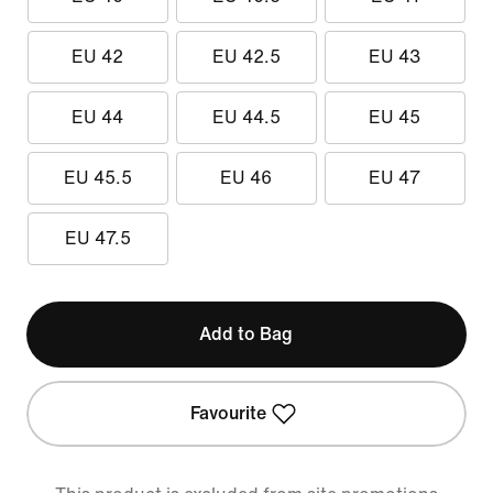
EU 42
EU 42.5
EU 43
EU 44
EU 44.5
EU 45
EU 45.5
EU 46
EU 47
EU 47.5
Add to Bag
Favourite