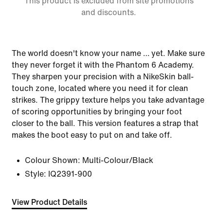
This product is excluded from site promotions
and discounts.
The world doesn't know your name … yet. Make sure
they never forget it with the Phantom 6 Academy.
They sharpen your precision with a NikeSkin ball-
touch zone, located where you need it for clean
strikes. The grippy texture helps you take advantage
of scoring opportunities by bringing your foot
closer to the ball. This version features a strap that
makes the boot easy to put on and take off.
Colour Shown:
Multi-Colour/Black
Style:
IQ2391-900
View Product Details