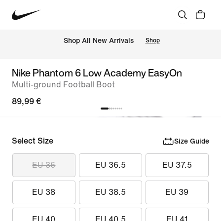
 Shop All New Arrivals
Shop
Nike Phantom 6 Low Academy EasyOn
Multi-ground Football Boot
89,99 €
Select Size
Size Guide
EU 36
EU 36.5
EU 37.5
EU 38
EU 38.5
EU 39
EU 40
EU 40.5
EU 41