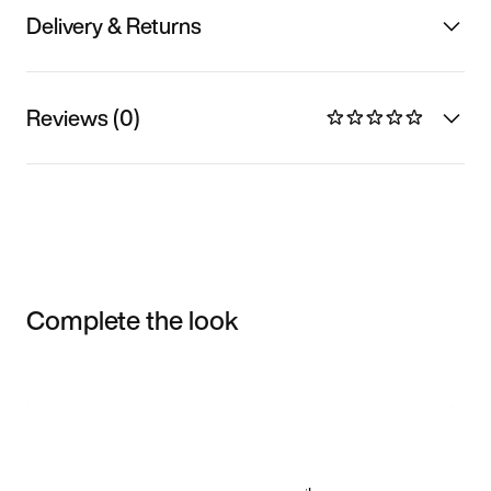
Delivery & Returns
Reviews (0)
Complete the look
Item 3 of 3