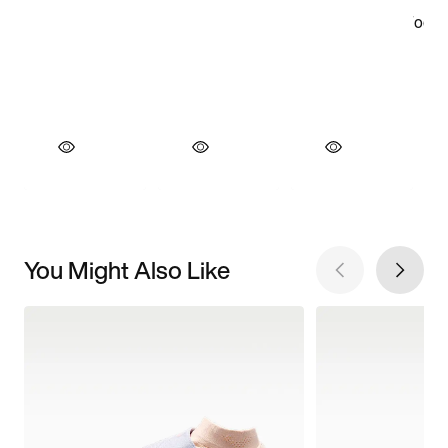
You Might Also Like