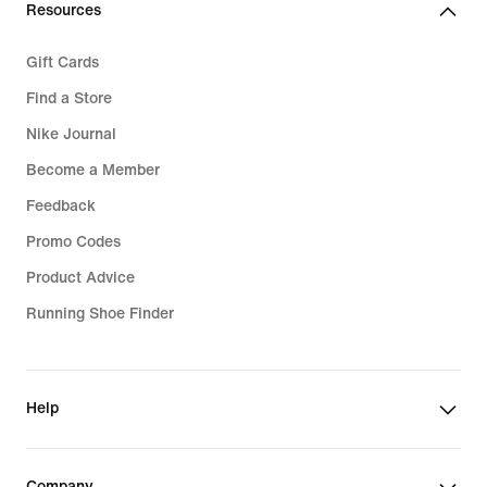
Resources
Gift Cards
Find a Store
Nike Journal
Become a Member
Feedback
Promo Codes
Product Advice
Running Shoe Finder
Help
Company