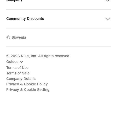
Community Discounts
Slovenia
©
2026
Nike, Inc. All rights reserved
Guides
Terms of Use
Terms of Sale
Company Details
Privacy & Cookie Policy
Privacy & Cookie Setting