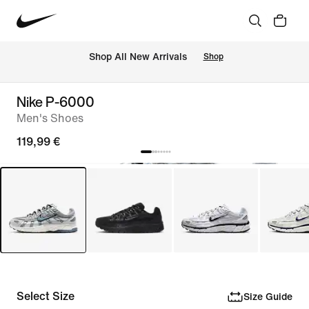
 Shop All New Arrivals
Shop
Nike P-6000
Men's Shoes
119,99 €
Select Size
Size Guide