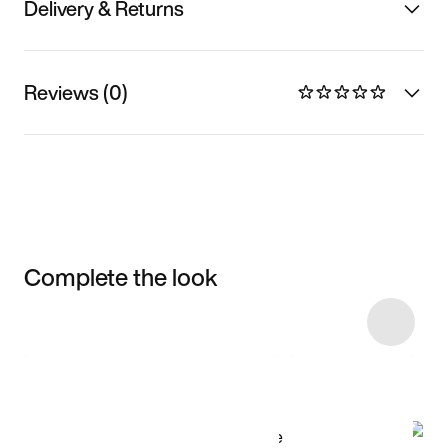
Delivery & Returns
Reviews (0)
Complete the look
Item 3 of 6