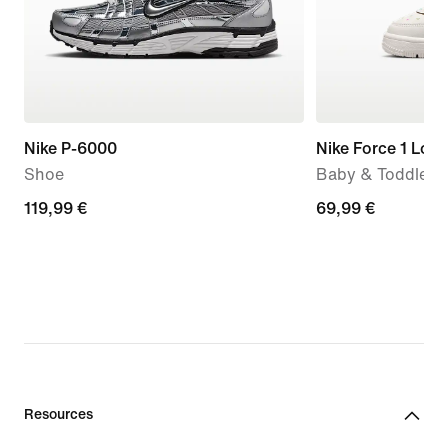
Nike P-6000
Nike Force 1 Low
Shoe
Baby & Toddler 
119,99
119,99 €
69,99
69,99 €
€
€
Resources