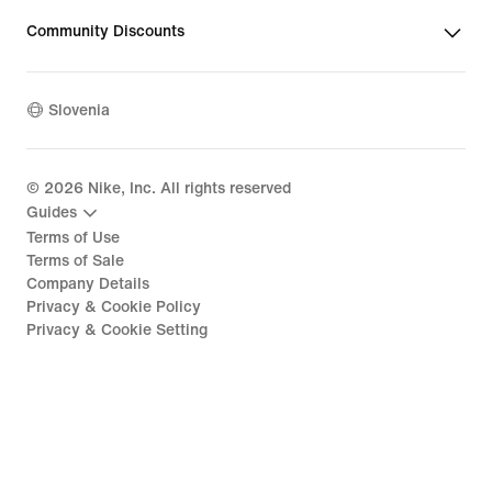
Community Discounts
Slovenia
©
2026
Nike, Inc. All rights reserved
Guides
Terms of Use
Terms of Sale
Company Details
Privacy & Cookie Policy
Privacy & Cookie Setting