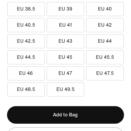
EU 38.5
EU 39
EU 40
EU 40.5
EU 41
EU 42
EU 42.5
EU 43
EU 44
EU 44.5
EU 45
EU 45.5
EU 46
EU 47
EU 47.5
EU 48.5
EU 49.5
Add to Bag