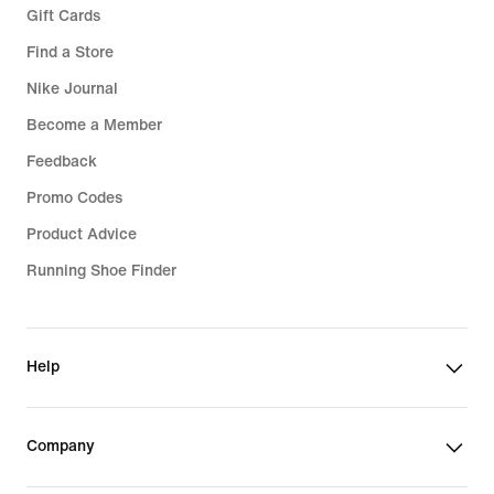
Gift Cards
Find a Store
Nike Journal
Become a Member
Feedback
Promo Codes
Product Advice
Running Shoe Finder
Help
Company