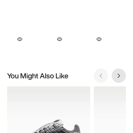
You Might Also Like