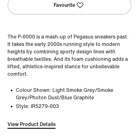
Favourite
The P-6000 is a mash-up of Pegasus sneakers past.
It takes the early 2000s running style to modern
heights by combining sporty design lines with
breathable textiles. And its foam cushioning adds a
lifted, athletics-inspired stance for unbelievable
comfort.
Colour Shown:
Light Smoke Grey/Smoke
Grey/Photon Dust/Blue Graphite
Style:
IR5279-003
View Product Details