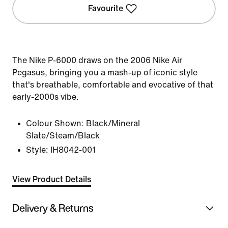
Favourite
The Nike P-6000 draws on the 2006 Nike Air
Pegasus, bringing you a mash-up of iconic style
that's breathable, comfortable and evocative of that
early-2000s vibe.
Colour Shown:
Black/Mineral
Slate/Steam/Black
Style:
IH8042-001
View Product Details
Delivery & Returns