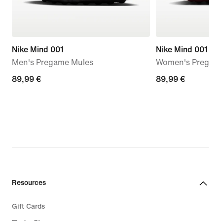
Nike Mind 001
Nike Mind 001
Men's Pregame Mules
Women's Pregam
89,99
89,99 €
89,99
89,99 €
€
€
Resources
Gift Cards