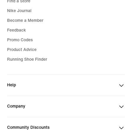
Find a Store
Nike Journal
Become a Member
Feedback
Promo Codes
Product Advice
Running Shoe Finder
Help
Company
Community Discounts