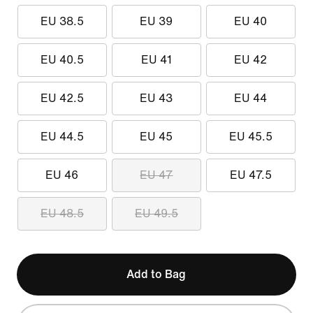
EU 38.5
EU 39
EU 40
EU 40.5
EU 41
EU 42
EU 42.5
EU 43
EU 44
EU 44.5
EU 45
EU 45.5
EU 46
EU 47
EU 47.5
EU 48.5
EU 49.5
Add to Bag