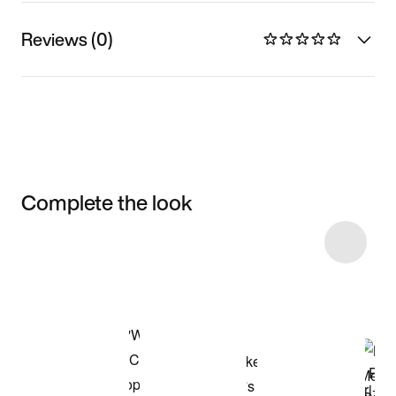
Reviews (0)
Complete the look
Item 3 of 9