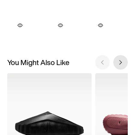
You Might Also Like