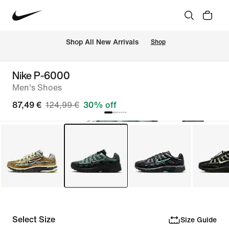
 Shop All New Arrivals
Shop
Nike P-6000
Men's Shoes
87,49 €
124,99 €
30% off
Select Size
Size Guide