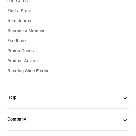
Gift Cards
Find a Store
Nike Journal
Become a Member
Feedback
Promo Codes
Product Advice
Running Shoe Finder
Help
Company