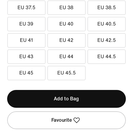
EU 37.5
EU 38
EU 38.5
EU 39
EU 40
EU 40.5
EU 41
EU 42
EU 42.5
EU 43
EU 44
EU 44.5
EU 45
EU 45.5
Add to Bag
Favourite