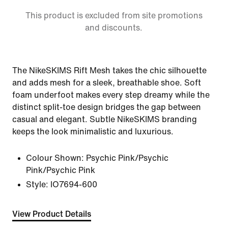
This product is excluded from site promotions
and discounts.
The NikeSKIMS Rift Mesh takes the chic silhouette
and adds mesh for a sleek, breathable shoe. Soft
foam underfoot makes every step dreamy while the
distinct split-toe design bridges the gap between
casual and elegant. Subtle NikeSKIMS branding
keeps the look minimalistic and luxurious.
Colour Shown:
Psychic Pink/Psychic
Pink/Psychic Pink
Style:
IO7694-600
View Product Details