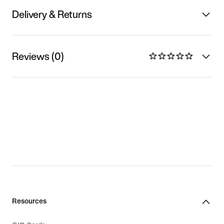
Delivery & Returns
Reviews (0)
Resources