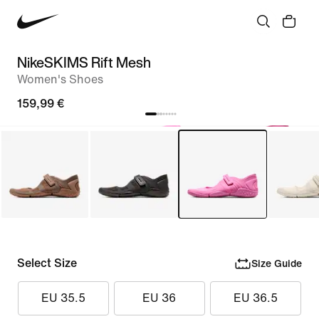
NikeSKIMS Rift Mesh
Women's Shoes
159,99 €
Select Size
Size Guide
EU 35.5
EU 36
EU 36.5