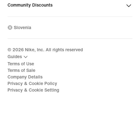
Community Discounts
Slovenia
©
2026
Nike, Inc. All rights reserved
Guides
Terms of Use
Terms of Sale
Company Details
Privacy & Cookie Policy
Privacy & Cookie Setting