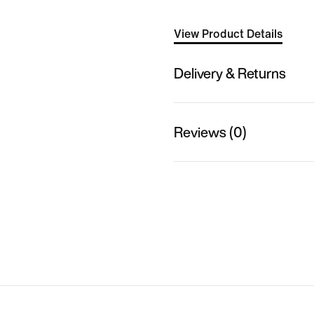
View Product Details
Delivery & Returns
Reviews (0)