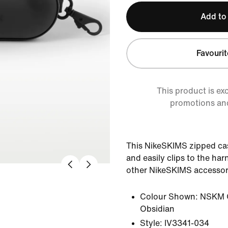
Add to
Favourit
This product is ex
promotions an
This NikeSKIMS zipped cas
and easily clips to the ha
other NikeSKIMS accessor
Colour Shown:
NSKM 
Obsidian
Style:
IV3341-034