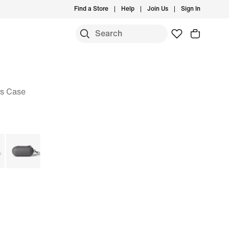
Find a Store
Help
Join Us
Sign In
s Case