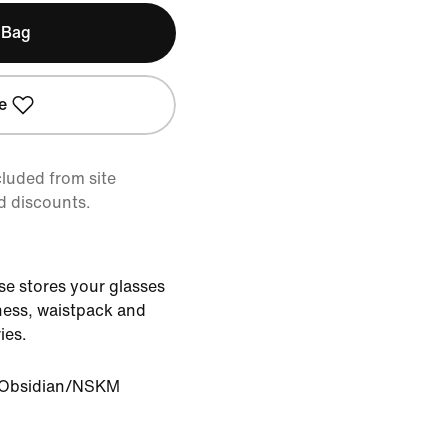
 Bag
e
cluded from site
d discounts.
e stores your glasses
rness, waistpack and
ies.
Obsidian/NSKM