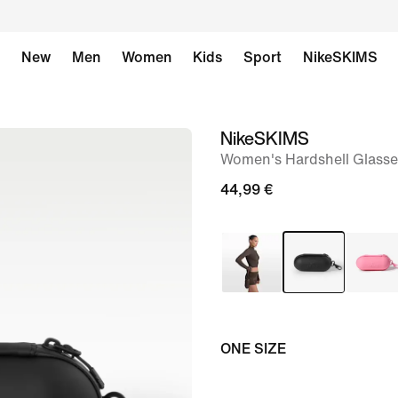
New
Men
Women
Kids
Sport
NikeSKIMS
NikeSKIMS
image
Women's Hardshell Glasse
1
of
44,99 €
9
ONE SIZE