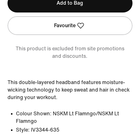
Add to Bag
Favourite
This product is excluded from site promotions
and discounts.
This double-layered headband features moisture-
wicking technology to keep sweat and hair in check
during your workout.
Colour Shown:
NSKM Lt Flamngo/NSKM Lt
Flamngo
Style:
IV3344-635