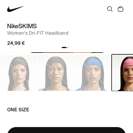
NikeSKIMS
Women's Dri-FIT Headband
24,99 €
ONE SIZE