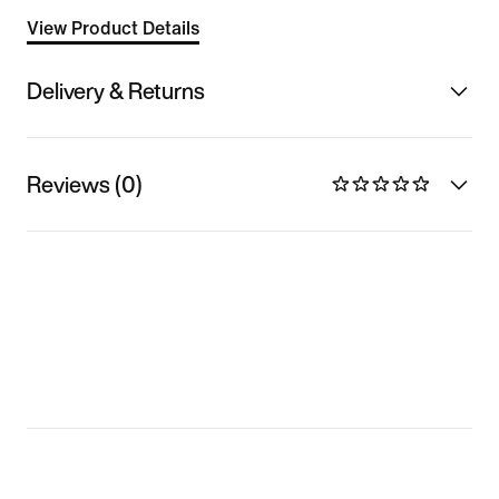
View Product Details
Delivery & Returns
Reviews (0)