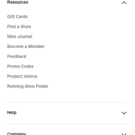
Resources
Gift Cards
Find a Store
Nike Journal
Become a Member
Feedback
Promo Codes
Product Advice
Running Shoe Finder
Help
Company