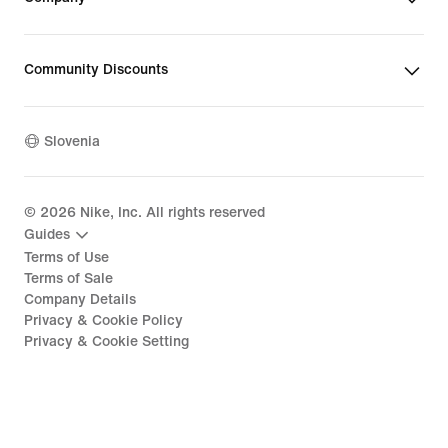
Community Discounts
Slovenia
©
2026
Nike, Inc. All rights reserved
Guides
Terms of Use
Terms of Sale
Company Details
Privacy & Cookie Policy
Privacy & Cookie Setting