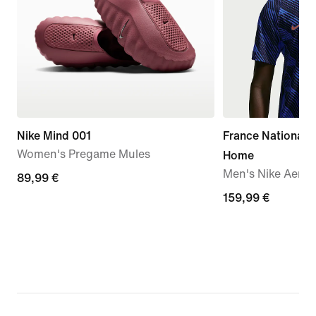
Nike Mind 001
France National
Women's Pregame Mules
Home
Men's Nike Aero-F
89,99
89,99 €
€
159,99
159,99 €
€