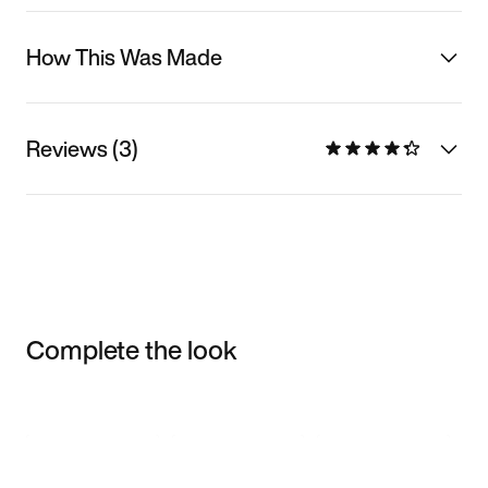
How This Was Made
Reviews (3)
Complete the look
Item 3 of 3