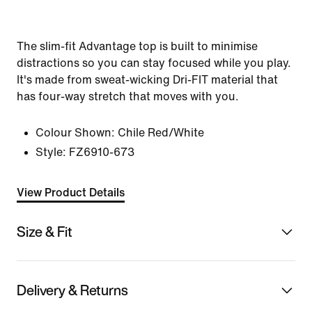
The slim-fit Advantage top is built to minimise
distractions so you can stay focused while you play.
It's made from sweat-wicking Dri-FIT material that
has four-way stretch that moves with you.
Colour Shown:
Chile Red/White
Style:
FZ6910-673
View Product Details
Size & Fit
Delivery & Returns