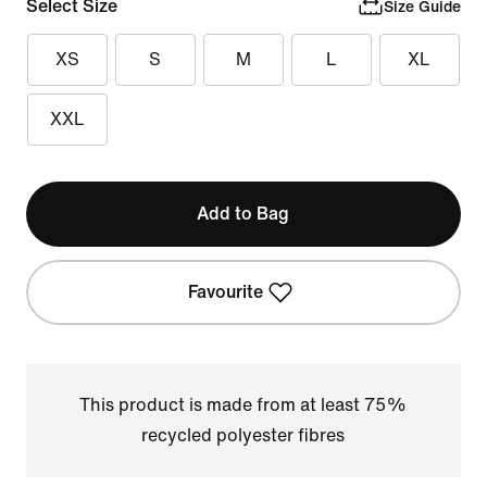
Select Size
Size Guide
XS
S
M
L
XL
XXL
Add to Bag
Favourite
This product is made from at least 75%
recycled polyester fibres