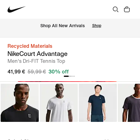
 Shop All New Arrivals
Shop
Recycled Materials
NikeCourt Advantage
Men's Dri-FIT Tennis Top
41,99 €
59,99 €
30% off