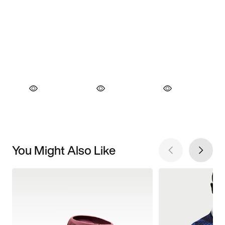
You Might Also Like