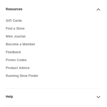
Resources
Gift Cards
Find a Store
Nike Journal
Become a Member
Feedback
Promo Codes
Product Advice
Running Shoe Finder
Help