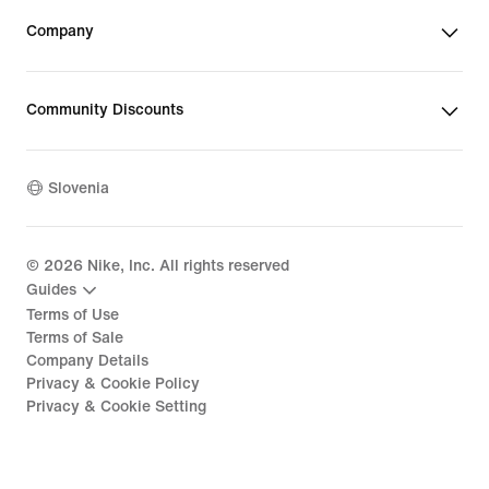
Company
Community Discounts
Slovenia
©
2026
Nike, Inc. All rights reserved
Guides
Terms of Use
Terms of Sale
Company Details
Privacy & Cookie Policy
Privacy & Cookie Setting