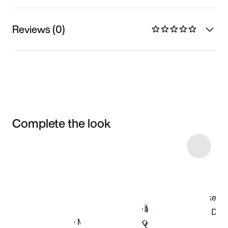
Reviews (0)
Complete the look
Item 3 of 58