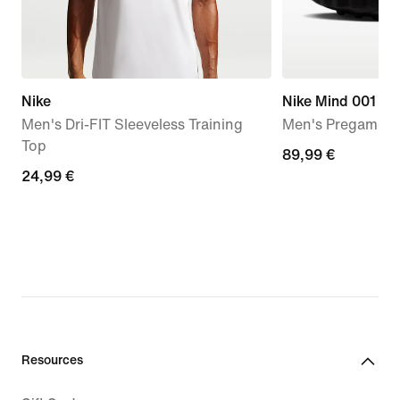
Nike
Nike Mind 001
Men's Dri-FIT Sleeveless Training
Men's Pregame M
Top
89,99
89,99 €
24,99
24,99 €
€
€
Resources