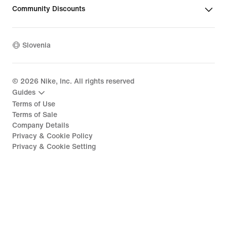
Community Discounts
Slovenia
©
2026
Nike, Inc. All rights reserved
Guides
Terms of Use
Terms of Sale
Company Details
Privacy & Cookie Policy
Privacy & Cookie Setting