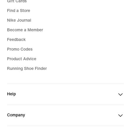
Gift Cards
Find a Store
Nike Journal
Become a Member
Feedback
Promo Codes
Product Advice
Running Shoe Finder
Help
Company