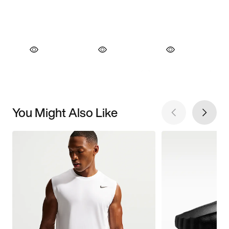
You Might Also Like