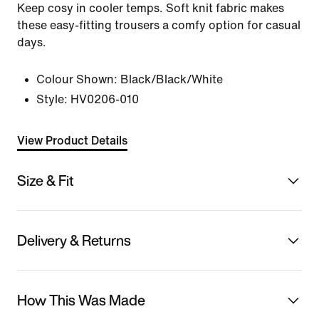
Keep cosy in cooler temps. Soft knit fabric makes
these easy-fitting trousers a comfy option for casual
days.
Colour Shown:
Black/Black/White
Style:
HV0206-010
View Product Details
Size & Fit
Delivery & Returns
How This Was Made