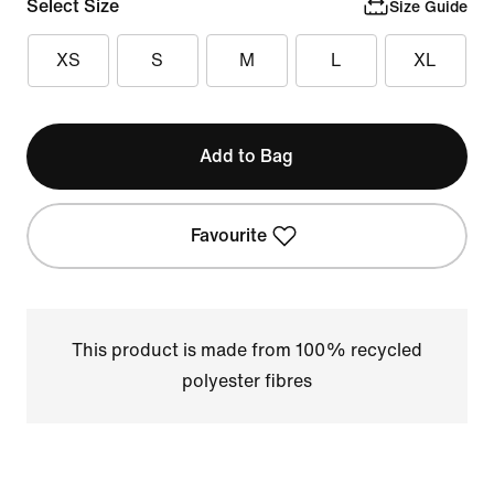
Select Size
Size Guide
XS
S
M
L
XL
Add to Bag
Favourite
This product is made from 100% recycled
polyester fibres