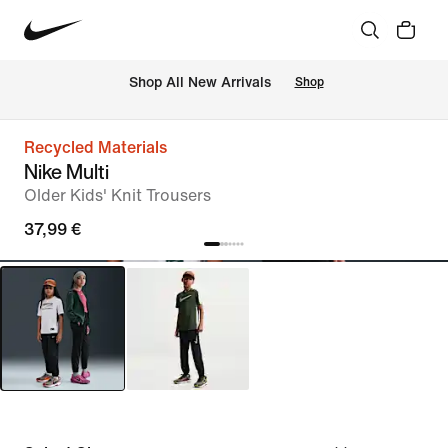
 Shop All New Arrivals
Shop
Recycled Materials
Nike Multi
Older Kids' Knit Trousers
37,99 €