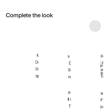
Complete the look
Item 3 of 11
Shop the Model