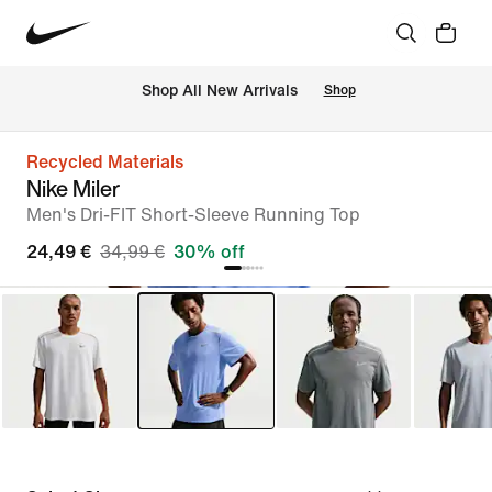
 Shop All New Arrivals
Shop
Recycled Materials
Nike Miler
Men's Dri-FIT Short-Sleeve Running Top
24,49 €
34,99 €
30% off