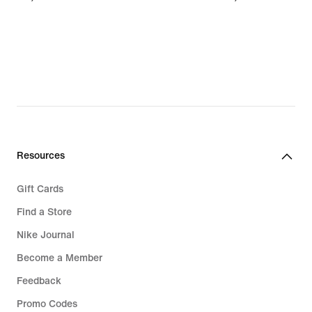
€
€
Resources
Gift Cards
Find a Store
Nike Journal
Become a Member
Feedback
Promo Codes