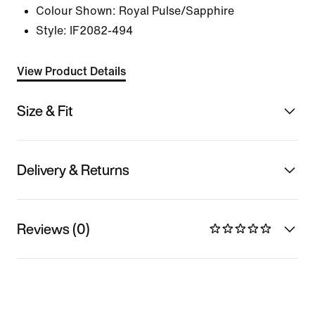
Colour Shown:
Royal Pulse/Sapphire
Style:
IF2082-494
View Product Details
Size & Fit
Delivery & Returns
Reviews (0)