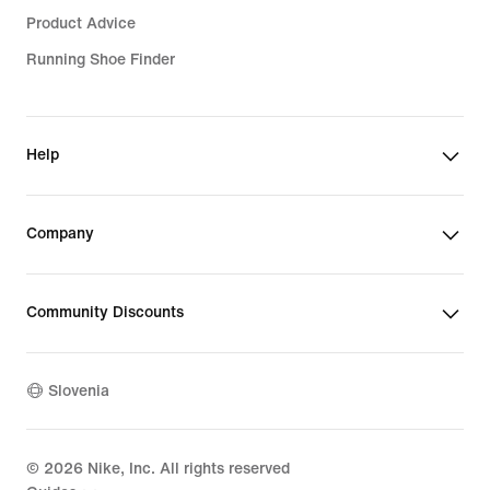
Product Advice
Running Shoe Finder
Help
Company
Community Discounts
Slovenia
©
2026
Nike, Inc. All rights reserved