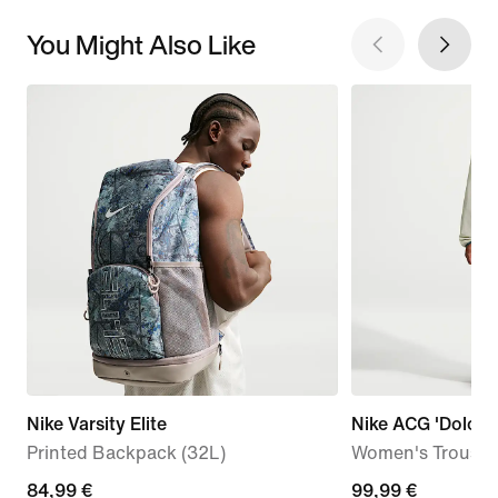
You Might Also Like
Nike Varsity Elite
Nike ACG 'Dolomit
Printed Backpack (32L)
Women's Trouser
84,99
84,99 €
99,99
99,99 €