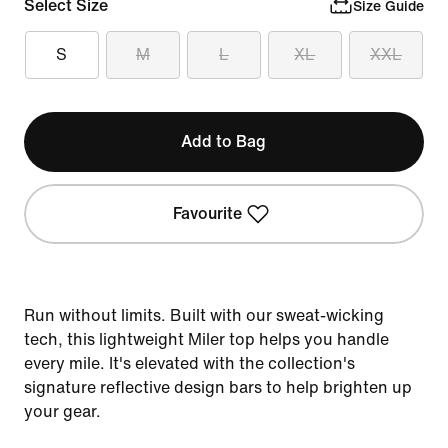
Select Size
Size Guide
S
M
L
XL
XXL
Add to Bag
Favourite
Run without limits. Built with our sweat-wicking
tech, this lightweight Miler top helps you handle
every mile. It's elevated with the collection's
signature reflective design bars to help brighten up
your gear.