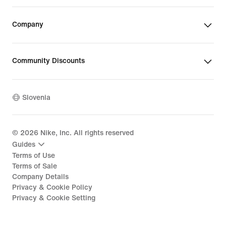
Company
Community Discounts
Slovenia
©
2026
Nike, Inc. All rights reserved
Guides
Terms of Use
Terms of Sale
Company Details
Privacy & Cookie Policy
Privacy & Cookie Setting