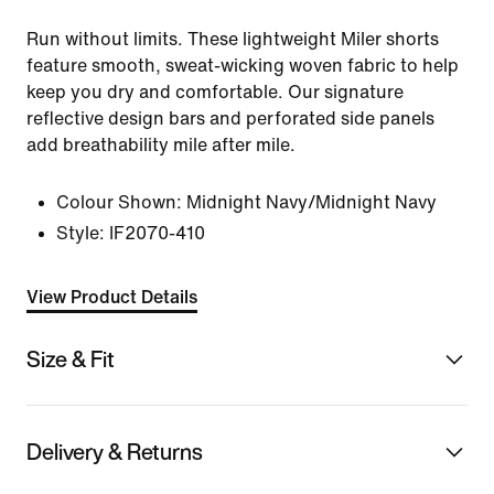
Run without limits. These lightweight Miler shorts
feature smooth, sweat-wicking woven fabric to help
keep you dry and comfortable. Our signature
reflective design bars and perforated side panels
add breathability mile after mile.
Colour Shown:
Midnight Navy/Midnight Navy
Style:
IF2070-410
View Product Details
Size & Fit
Delivery & Returns