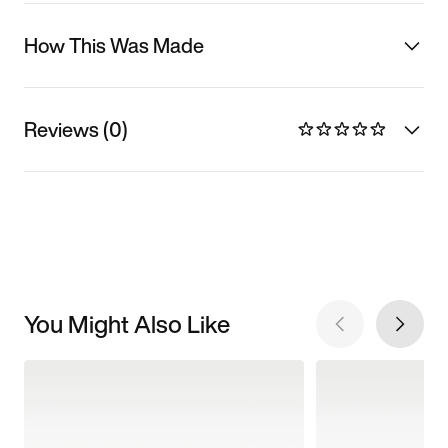
How This Was Made
Reviews (0)
You Might Also Like