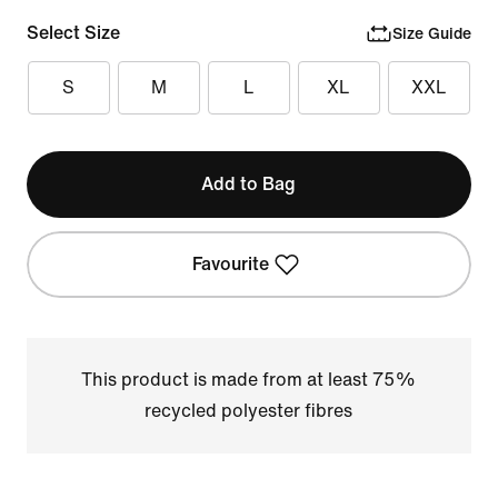
Select Size
Size Guide
S
M
L
XL
XXL
Add to Bag
Favourite
This product is made from at least 75%
recycled polyester fibres