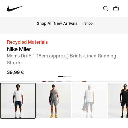
 Shop All New Arrivals
Shop
Recycled Materials
Nike Miler
Men's Dri-FIT 18cm (approx.) Briefs-Lined Running
Shorts
39,99 €