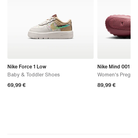
Nike Force 1 Low
Nike Mind 001
Baby & Toddler Shoes
Women's Pregam
69,99
69,99 €
89,99
89,99 €
€
€