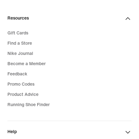
Resources
Gift Cards
Find a Store
Nike Journal
Become a Member
Feedback
Promo Codes
Product Advice
Running Shoe Finder
Help