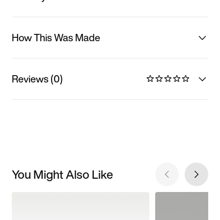
How This Was Made
Reviews (0)
You Might Also Like