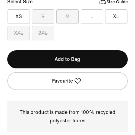
Select Size
Size Guide
XS
S
M
L
XL
XXL
3XL
Add to Bag
Favourite
This product is made from 100% recycled
polyester fibres