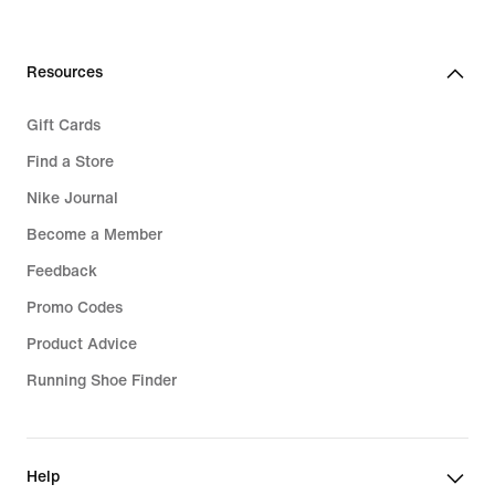
119,99
139,99
€
€
Resources
Gift Cards
Find a Store
Nike Journal
Become a Member
Feedback
Promo Codes
Product Advice
Running Shoe Finder
Help