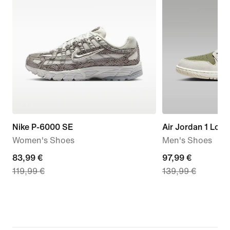
Nike P-6000 SE
Air Jordan 1 Low
Women's Shoes
Men's Shoes
current
83,99 €
current
97,99 €
119,99 €
139,99 €
price
price
83,99
97,99
€,
€,
original
original
price
price