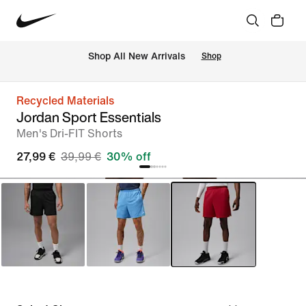
 Shop All New Arrivals
Shop
Recycled Materials
Jordan Sport Essentials
Men's Dri-FIT Shorts
27,99 €
39,99 €
30% off