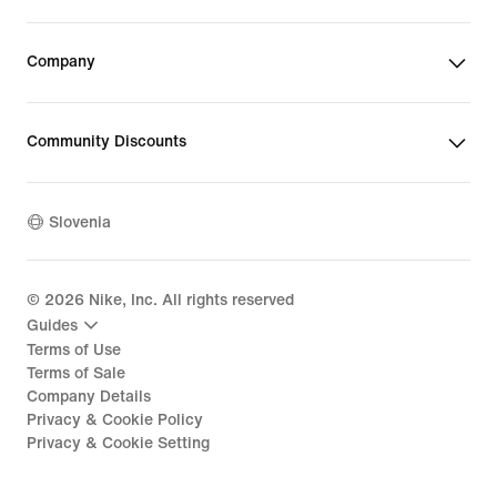
Company
Community Discounts
Slovenia
©
2026
Nike, Inc. All rights reserved
Guides
Terms of Use
Terms of Sale
Company Details
Privacy & Cookie Policy
Privacy & Cookie Setting