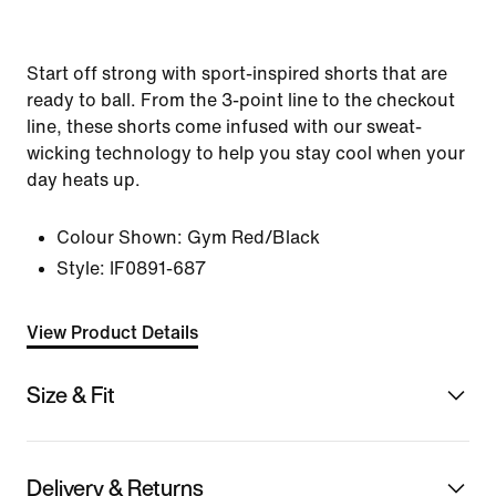
Start off strong with sport-inspired shorts that are
ready to ball. From the 3-point line to the checkout
line, these shorts come infused with our sweat-
wicking technology to help you stay cool when your
day heats up.
Colour Shown:
Gym Red/Black
Style:
IF0891-687
View Product Details
Size & Fit
Delivery & Returns