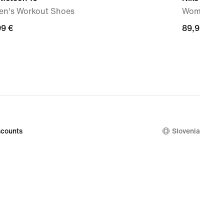
n's Workout Shoes
Women's P
99
99 €
89,99
89,99 €
€
counts
Slovenia