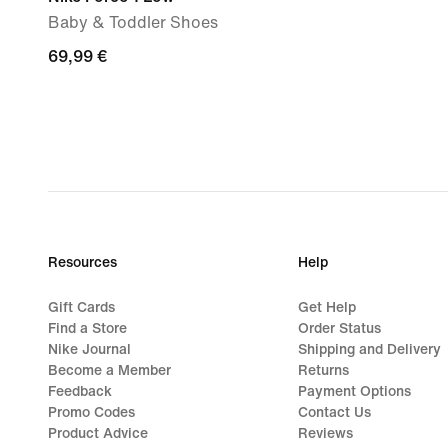
Baby & Toddler Shoes
69,99
69,99 €
€
Resources
Help
Gift Cards
Get Help
Find a Store
Order Status
Nike Journal
Shipping and Delivery
Become a Member
Returns
Feedback
Payment Options
Promo Codes
Contact Us
Product Advice
Reviews