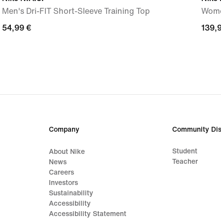
Men's Dri-FIT Short-Sleeve Training Top
Wome
54,99
54,99 €
139,
139,
€
€
Company
Community Dis
Student
About Nike
Teacher
News
Careers
Investors
Sustainability
Accessibility
Accessibility Statement