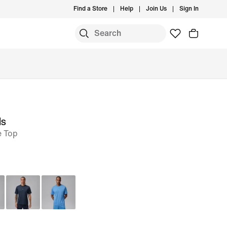
Find a Store
Help
Join Us
Sign In
ls
e Top