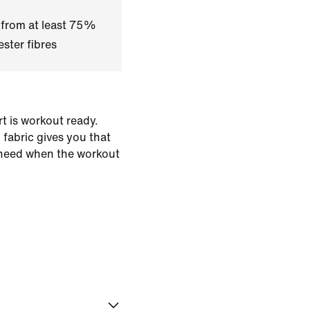
 from at least 75%
ster fibres
rt is workout ready.
fabric gives you that
need when the workout