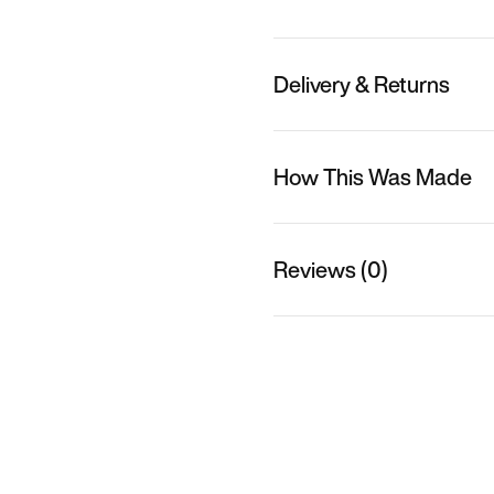
Delivery & Returns
How This Was Made
Reviews (0)