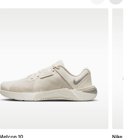
 Metcon 10
Nike Mind 