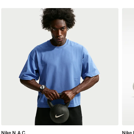
Nike N.A.C.
Nike