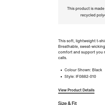
This product is made
recycled polye
This soft, lightweight t-shi
Breathable, sweat-wicking 
comfort and support you 
calls.
Colour Shown:
Black
Style:
IF0882-010
View Product Details
Size & Fit