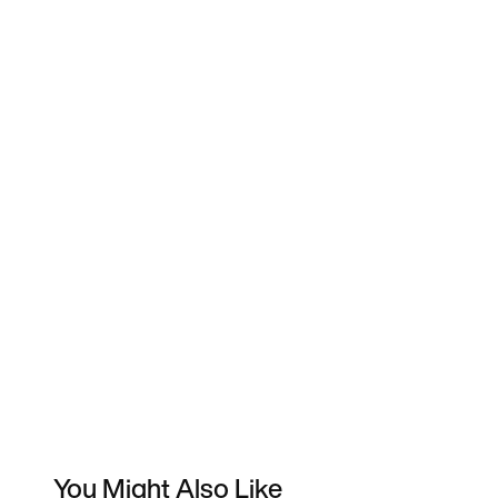
You Might Also Like