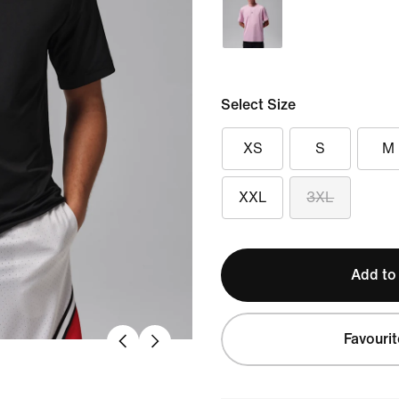
Select Size
XS
S
M
XXL
3XL
Add to
Favourit