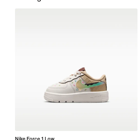
Nike Force 1 Low