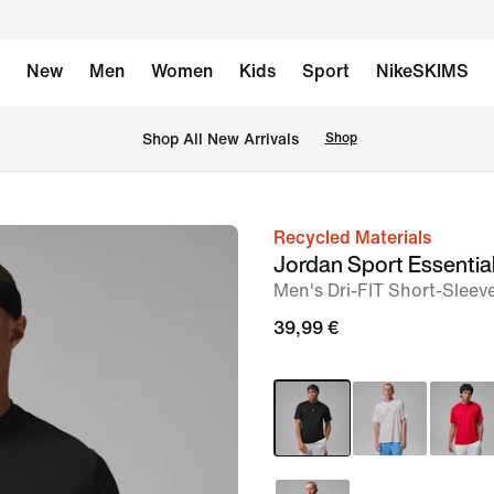
New
Men
Women
Kids
Sport
NikeSKIMS
 Shop All New Arrivals
Shop
Recycled Materials
image
Jordan Sport Essentia
1
Men's Dri-FIT Short-Sleev
of
39,99 €
5