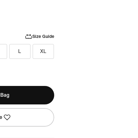
Size Guide
L
XL
 Bag
e