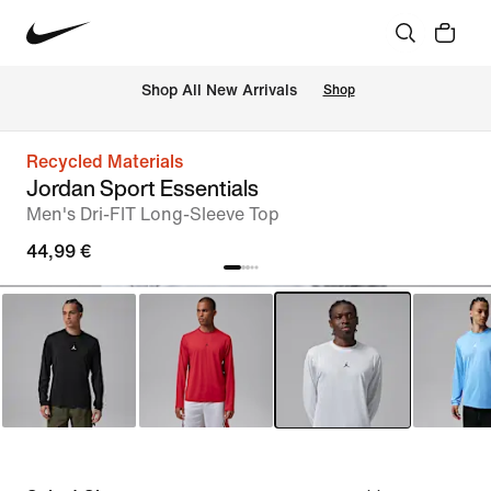
 Shop All New Arrivals
Shop
Recycled Materials
Jordan Sport Essentials
Men's Dri-FIT Long-Sleeve Top
44,99 €