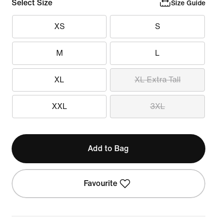
Select Size
Size Guide
XS
S
M
L
XL
XL Extra Tall
XXL
3XL
Add to Bag
Favourite