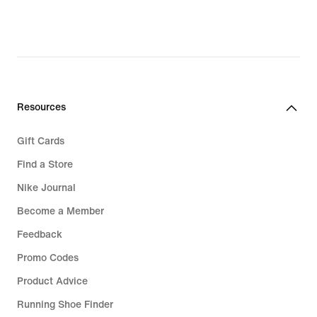
Resources
Gift Cards
Find a Store
Nike Journal
Become a Member
Feedback
Promo Codes
Product Advice
Running Shoe Finder