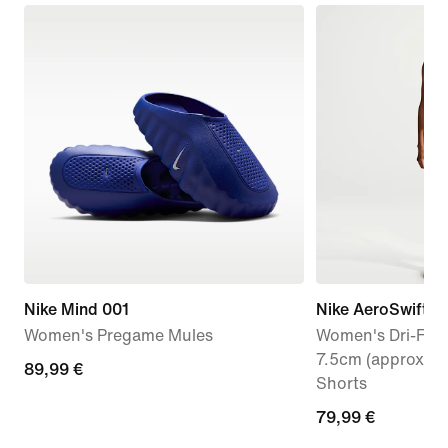
Nike Mind 001
Nike AeroSwift
Women's Pregame Mules
Women's Dri-FIT 
7.5cm (approx.) 
89,99
89,99 €
Shorts
€
79,99
79,99 €
€