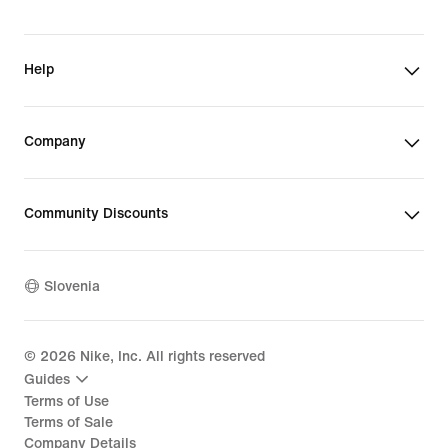
Help
Company
Community Discounts
Slovenia
©
2026
Nike, Inc. All rights reserved
Guides
Terms of Use
Terms of Sale
Company Details