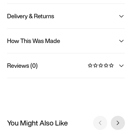
Delivery & Returns
How This Was Made
Reviews (0)
You Might Also Like