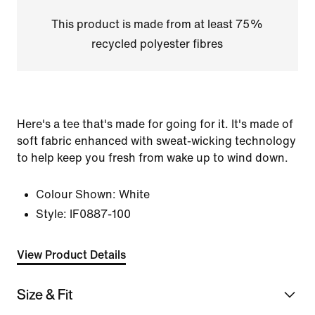
This product is made from at least 75%
recycled polyester fibres
Here's a tee that's made for going for it. It's made of
soft fabric enhanced with sweat-wicking technology
to help keep you fresh from wake up to wind down.
Colour Shown:
White
Style:
IF0887-100
View Product Details
Size & Fit