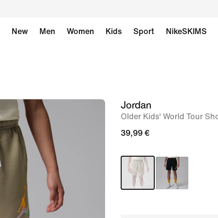
New
Men
Women
Kids
Sport
NikeSKIMS
Jordan
image
Older Kids' World Tour Sh
1
of
39,99 €
5