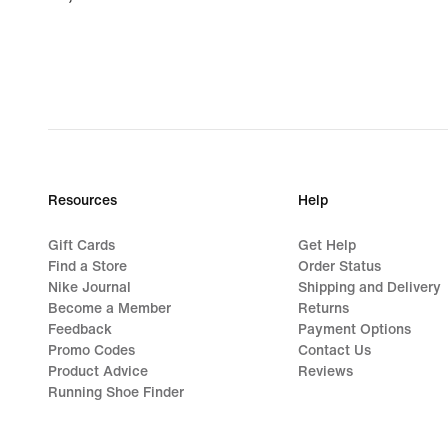
€
Resources
Help
Gift Cards
Get Help
Find a Store
Order Status
Nike Journal
Shipping and Delivery
Become a Member
Returns
Feedback
Payment Options
Promo Codes
Contact Us
Product Advice
Reviews
Running Shoe Finder