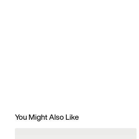
You Might Also Like