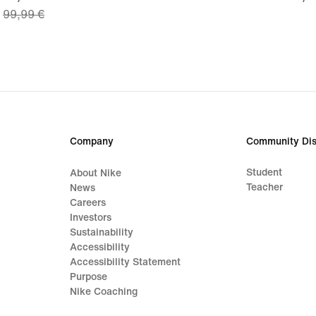
99,99 €
price
€
69,99
€,
original
price
99,99
€
Company
Community Dis
Student
About Nike
Teacher
News
Careers
Investors
Sustainability
Accessibility
Accessibility Statement
Purpose
Nike Coaching