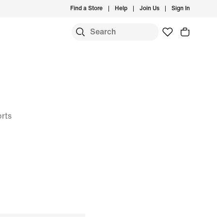
Find a Store
Help
Join Us
Sign In
orts