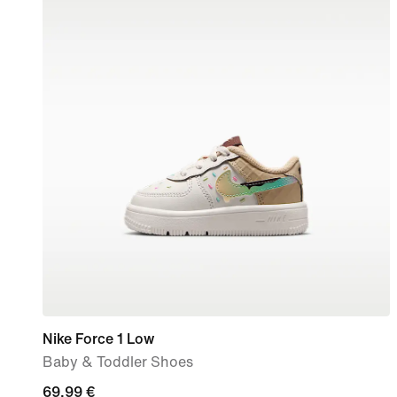
Nike Force 1 Low
Baby & Toddler Shoes
69,99
69,99 €