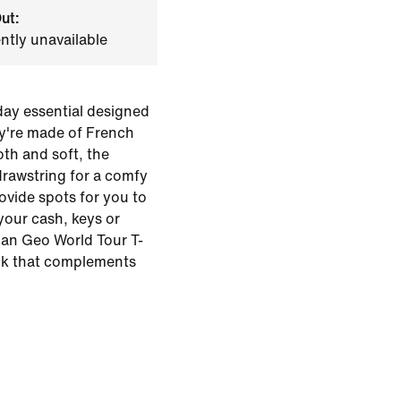
ut:
ently unavailable
day essential designed
hey're made of French
oth and soft, the
drawstring for a comfy
rovide spots for you to
 your cash, keys or
dan Geo World Tour T-
ook that complements