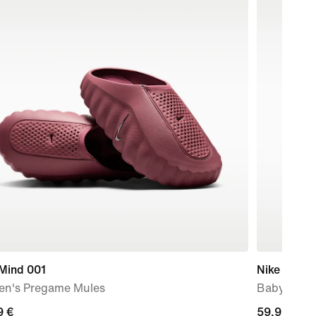
 Mind 001
Nike Swoos
n's Pregame Mules
Baby/Todd
9
9 €
59,99
59,99 €