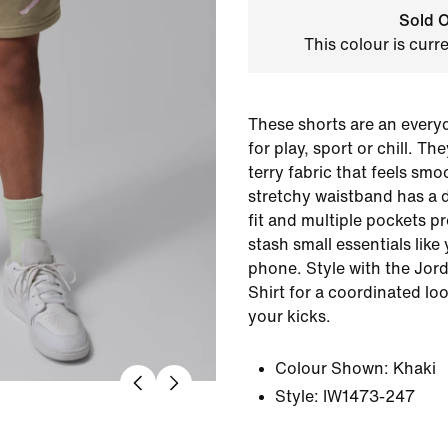
Sold O
This colour is curr
These shorts are an every
for play, sport or chill. T
terry fabric that feels smo
stretchy waistband has a 
fit and multiple pockets p
stash small essentials like
phone. Style with the Jor
Shirt for a coordinated l
your kicks.
Colour Shown:
Khaki
Style:
IW1473-247