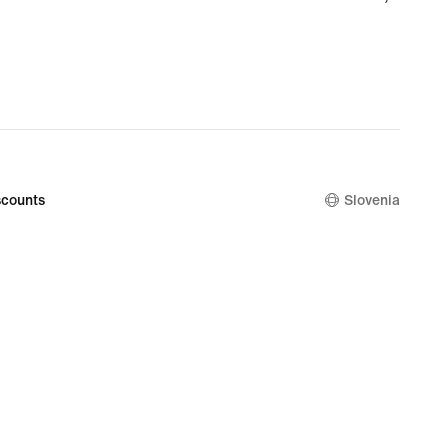
€
counts
Slovenia