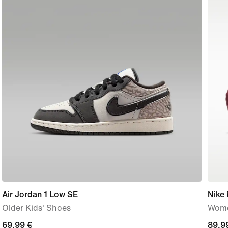
Air Jordan 1 Low SE
Nike
Older Kids' Shoes
Wome
current
69,99 €
89,9
89,9