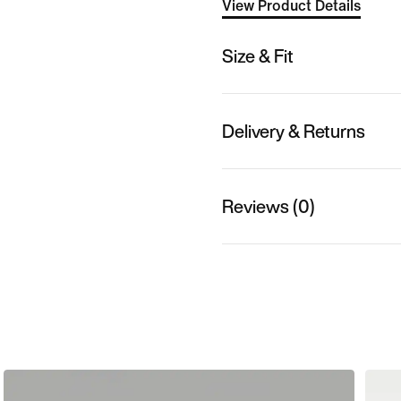
View Product Details
Size & Fit
Delivery & Returns
Reviews (0)