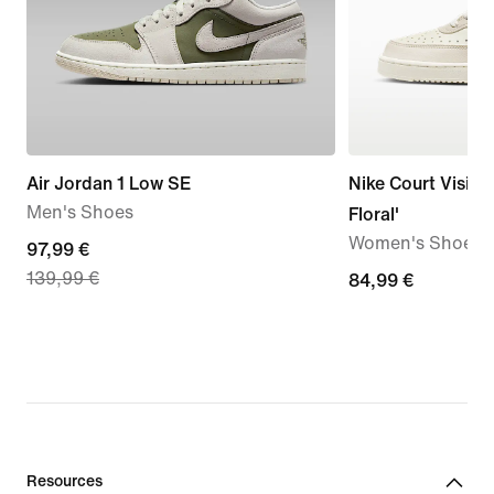
Air Jordan 1 Low SE
Nike Court Vision
Men's Shoes
Floral'
Women's Shoes
current
97,99 €
139,99 €
price
84,99
84,99 €
97,99
€
€,
original
price
139,99
€
Resources