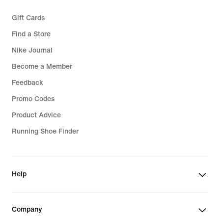
Gift Cards
Find a Store
Nike Journal
Become a Member
Feedback
Promo Codes
Product Advice
Running Shoe Finder
Help
Company