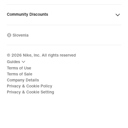
Community Discounts
Slovenia
©
2026
Nike, Inc. All rights reserved
Guides
Terms of Use
Terms of Sale
Company Details
Privacy & Cookie Policy
Privacy & Cookie Setting