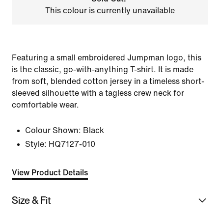
This colour is currently unavailable
Featuring a small embroidered Jumpman logo, this
is the classic, go-with-anything T-shirt. It is made
from soft, blended cotton jersey in a timeless short-
sleeved silhouette with a tagless crew neck for
comfortable wear.
Colour Shown:
Black
Style:
HQ7127-010
View Product Details
Size & Fit