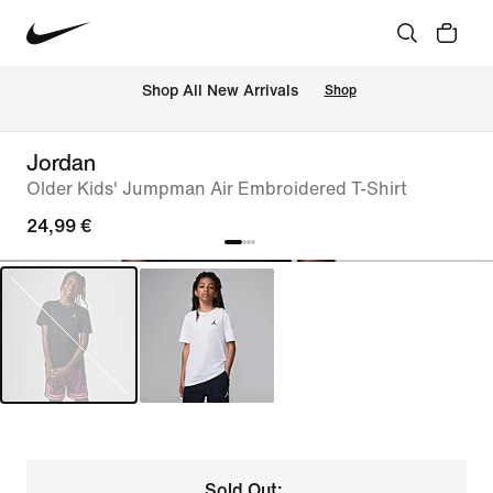
 Shop All New Arrivals
Shop
Jordan
Older Kids' Jumpman Air Embroidered T-Shirt
24,99 €
Sold Out: