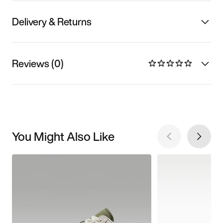
Delivery & Returns
Reviews (0)
You Might Also Like