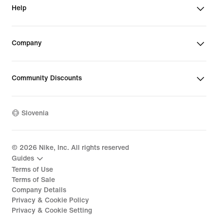
Help
Company
Community Discounts
Slovenia
©
2026
Nike, Inc. All rights reserved
Guides
Terms of Use
Terms of Sale
Company Details
Privacy & Cookie Policy
Privacy & Cookie Setting