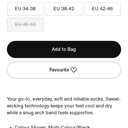
EU 34-38
EU 38-42
EU 42-46
EU 46-50
Add to Bag
Favourite
Your go-to, everyday, soft and reliable socks. Sweat-
wicking technology keeps your feet cool and dry
while a snug arch band feels supportive.
Colour Shown:
Multi-Colour/Black