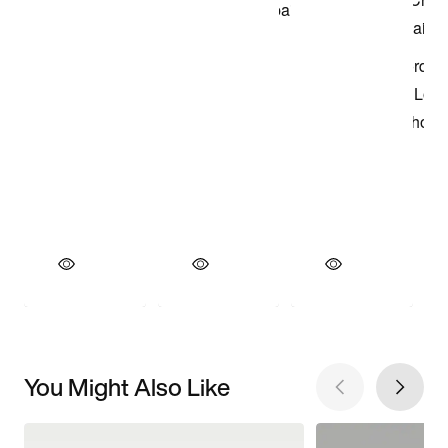
You Might Also Like