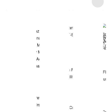
Item 3 of 88