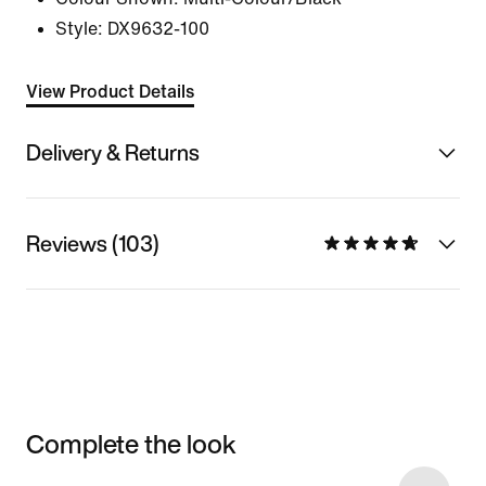
Style:
DX9632-100
View Product Details
Delivery & Returns
Reviews (103)
Complete the look