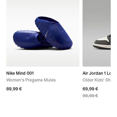
Nike Mind 001
Air Jordan 1 Low
Women's Pregame Mules
Older Kids' Shoe
89,99
89,99 €
current
69,99 €
99,99 €
€
price
69,99
€,