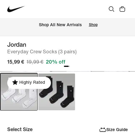
 Shop All New Arrivals
Shop
Jordan
Everyday Crew Socks (3 pairs)
15,99 €
19,99 €
20% off
Highly Rated
Select Size
Size Guide