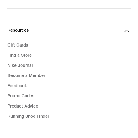
original
price
99,99
€
Resources
Gift Cards
Find a Store
Nike Journal
Become a Member
Feedback
Promo Codes
Product Advice
Running Shoe Finder