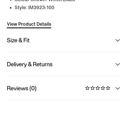
Style:
IM3923-100
View Product Details
Size & Fit
Delivery & Returns
Reviews (0)