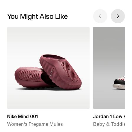
You Might Also Like
Nike Mind 001
Jordan 1 Low Alt
Women's Pregame Mules
Baby & Toddler 