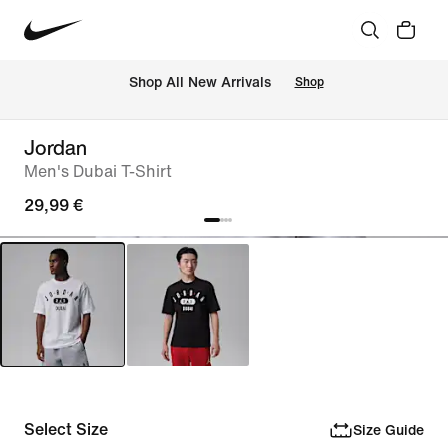
 Shop All New Arrivals
Shop
Jordan
Men's Dubai T-Shirt
29,99 €
Select Size
Size Guide