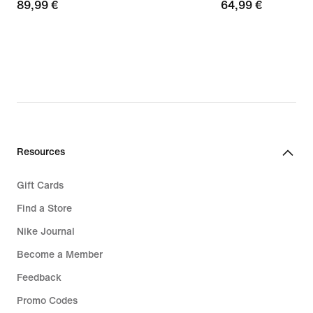
89,99
89,99 €
64,99
64,99 €
€
€
Resources
Gift Cards
Find a Store
Nike Journal
Become a Member
Feedback
Promo Codes