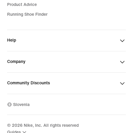
Product Advice
Running Shoe Finder
Help
Company
Community Discounts
Slovenia
©
2026
Nike, Inc. All rights reserved
Guides