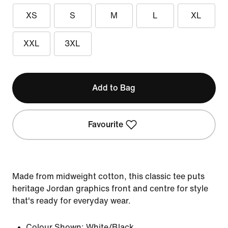
XS
S
M
L
XL
XXL
3XL
Add to Bag
Favourite
Made from midweight cotton, this classic tee puts
heritage Jordan graphics front and centre for style
that's ready for everyday wear.
Colour Shown:
White/Black