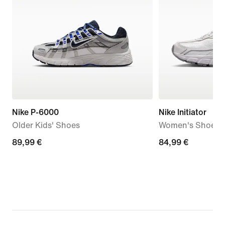
Nike P-6000
Nike Initiator
Older Kids' Shoes
Women's Shoes
89,99
89,99 €
84,99
84,99 €
€
€