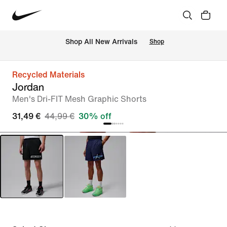
 Shop All New Arrivals
Shop
Recycled Materials
Jordan
Men's Dri-FIT Mesh Graphic Shorts
31,49 €
44,99 €
30% off