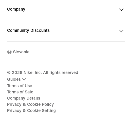
Company
Community Discounts
Slovenia
©
2026
Nike, Inc. All rights reserved
Guides
Terms of Use
Terms of Sale
Company Details
Privacy & Cookie Policy
Privacy & Cookie Setting