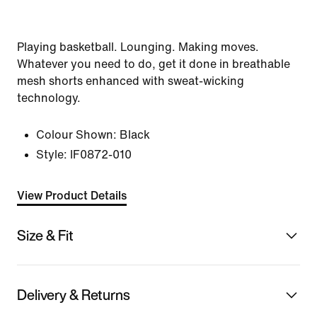
Playing basketball. Lounging. Making moves.
Whatever you need to do, get it done in breathable
mesh shorts enhanced with sweat-wicking
technology.
Colour Shown:
Black
Style:
IF0872-010
View Product Details
Size & Fit
Delivery & Returns