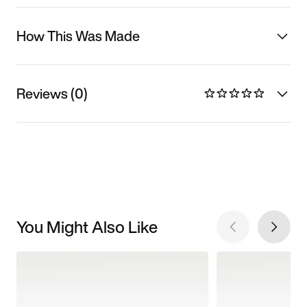
How This Was Made
Reviews (0)
You Might Also Like