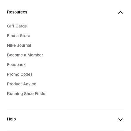
Resources
Gift Cards
Find a Store
Nike Journal
Become a Member
Feedback
Promo Codes
Product Advice
Running Shoe Finder
Help