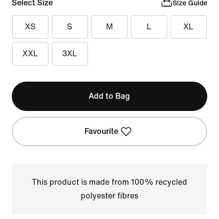
Select Size
Size Guide
XS
S
M
L
XL
XXL
3XL
Add to Bag
Favourite
This product is made from 100% recycled
polyester fibres