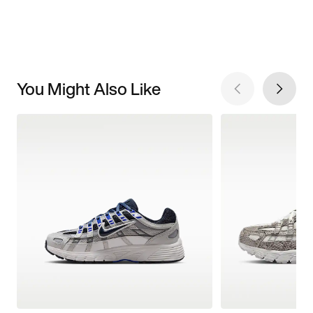
You Might Also Like