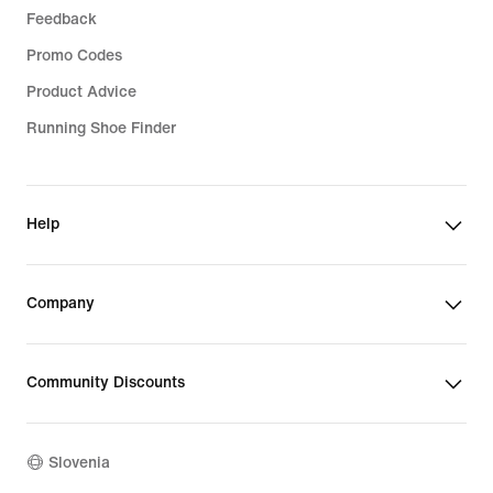
Feedback
Promo Codes
Product Advice
Running Shoe Finder
Help
Company
Community Discounts
Slovenia