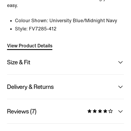
easy.
Colour Shown:
University Blue/Midnight Navy
Style:
FV7285-412
View Product Details
Size & Fit
Delivery & Returns
Reviews (7)