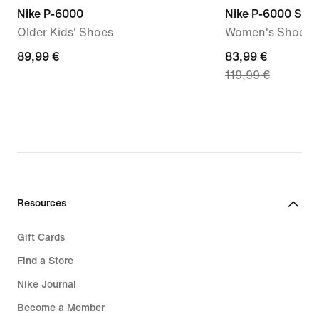
Nike P-6000
Nike P-6000 SE
Older Kids' Shoes
Women's Shoes
89,99
89,99 €
current
83,99 €
119,99 €
€
price
83,99
€,
original
price
119,99
€
Resources
Gift Cards
Find a Store
Nike Journal
Become a Member