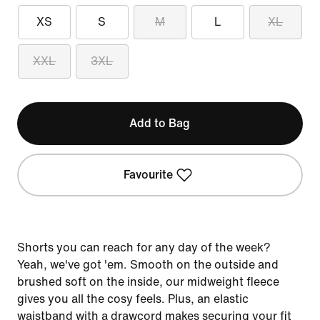
XS
S
M
L
XL
XXL
3XL
Add to Bag
Favourite
Shorts you can reach for any day of the week?
Yeah, we've got 'em. Smooth on the outside and
brushed soft on the inside, our midweight fleece
gives you all the cosy feels. Plus, an elastic
waistband with a drawcord makes securing your fit