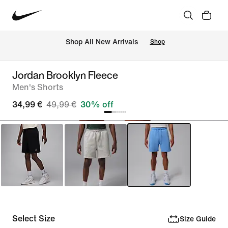
 Shop All New Arrivals
Shop
Jordan Brooklyn Fleece
Men's Shorts
34,99 €
49,99 €
30% off
Select Size
Size Guide