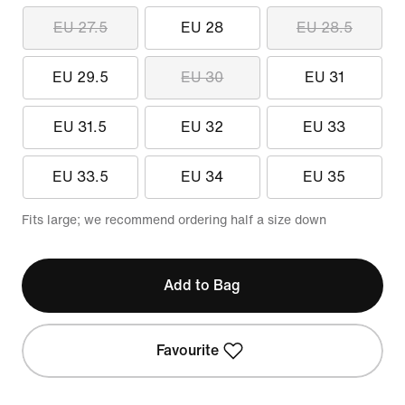
EU 27.5
EU 28
EU 28.5
EU 29.5
EU 30
EU 31
EU 31.5
EU 32
EU 33
EU 33.5
EU 34
EU 35
Fits large; we recommend ordering half a size down
Add to Bag
Favourite