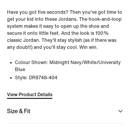
Have you got five seconds? Then you've got time to
get your kid into these Jordans. The hook-and-loop
system makes it easy to open up the shoe and
secure it onto little feet. And the look is 100%
classic Jordan. They'll stay stylish (as if there was
any doubt!) and you'll stay cool. Win win.
Colour Shown:
Midnight Navy/White/University
Blue
Style:
DR9748-404
View Product Details
Size & Fit