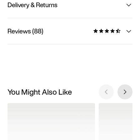
Delivery & Returns
Reviews (88)
You Might Also Like