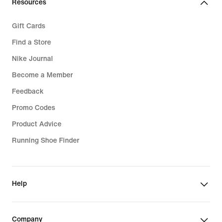
Resources
Gift Cards
Find a Store
Nike Journal
Become a Member
Feedback
Promo Codes
Product Advice
Running Shoe Finder
Help
Company