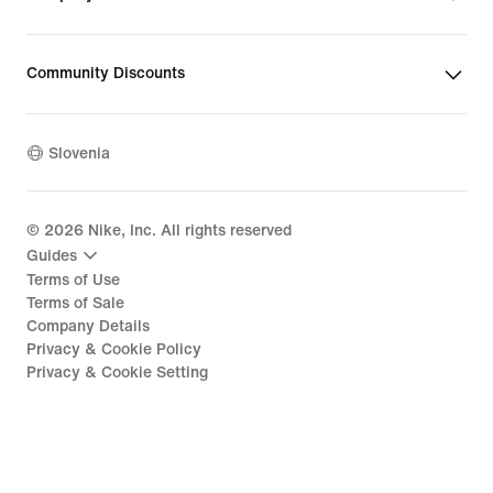
Community Discounts
Slovenia
©
2026
Nike, Inc. All rights reserved
Guides
Terms of Use
Terms of Sale
Company Details
Privacy & Cookie Policy
Privacy & Cookie Setting