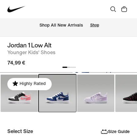
 Shop All New Arrivals
Shop
Jordan 1 Low Alt
Younger Kids' Shoes
74,99 €
Highly Rated
Select Size
Size Guide