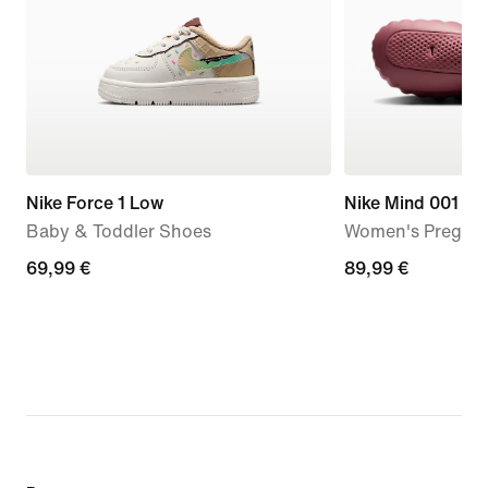
Nike Force 1 Low
Nike Mind 001
Baby & Toddler Shoes
Women's Pregam
69,99
69,99 €
89,99
89,99 €
€
€