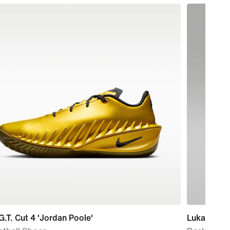
G.T. Cut 4 'Jordan Poole'
Luka 5 'Luk