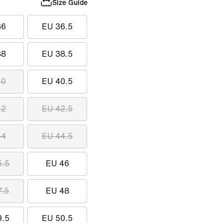
Size Guide
36
EU 36.5
38
EU 38.5
40
EU 40.5
42
EU 42.5
44
EU 44.5
5.5
EU 46
7.5
EU 48
9.5
EU 50.5