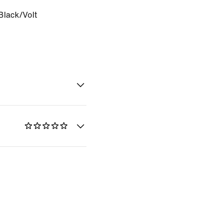
Black/Volt