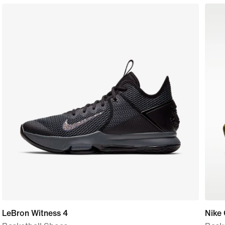
LeBron Witness 4
Nike 