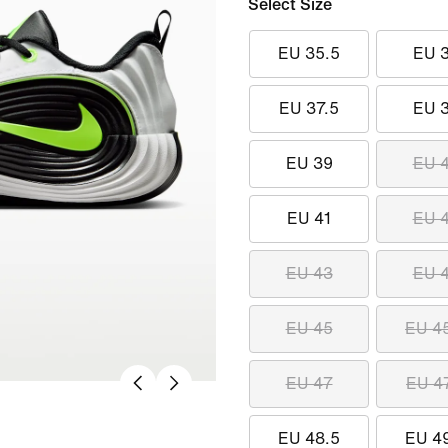
Select Size
EU 35.5
EU 
EU 37.5
EU 
EU 39
EU 
EU 41
EU 
EU 43
EU 
EU 45
EU 4
EU 47
EU 4
EU 48.5
EU 4