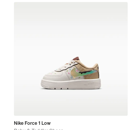
Nike Force 1 Low