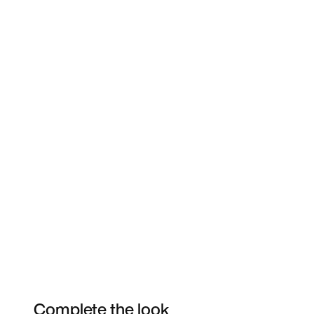
Complete the look