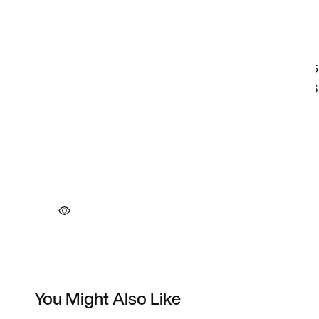
You Might Also Like