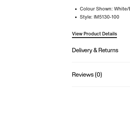
Colour Shown:
White/
Style:
IM5130-100
View Product Details
Delivery & Returns
Reviews (0)