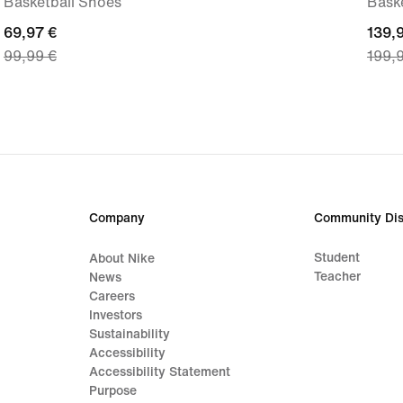
Basketball Shoes
Bask
current
69,97 €
curre
139,
99,99 €
199,
price
price
69,97
139,
€,
€,
original
origi
price
price
99,99
199,
€
€
Company
Community Dis
Student
About Nike
Teacher
News
Careers
Investors
Sustainability
Accessibility
Accessibility Statement
Purpose