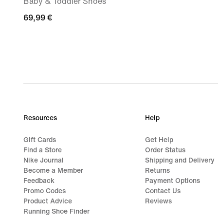
Baby & Toddler Shoes
69,99
69,99 €
€
Resources
Help
Gift Cards
Get Help
Find a Store
Order Status
Nike Journal
Shipping and Delivery
Become a Member
Returns
Feedback
Payment Options
Promo Codes
Contact Us
Product Advice
Reviews
Running Shoe Finder