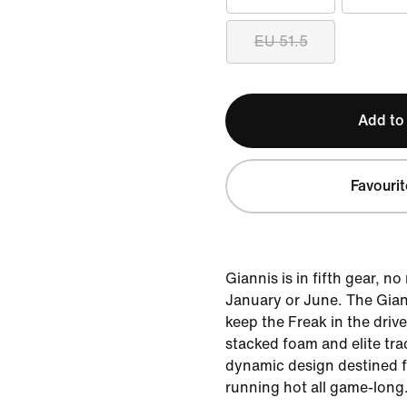
EU 51.5
Add to
Favourit
Giannis is in fifth gear, no
January or June. The Gian
keep the Freak in the drive
stacked foam and elite tra
dynamic design destined f
running hot all game-long