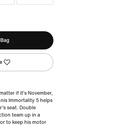
 Bag
e
 matter if it's November,
nis Immortality 5 helps
r's seat. Double
ction team up in a
or to keep his motor
.