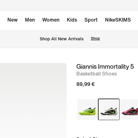
New
Men
Women
Kids
Sport
NikeSKIMS
 Shop All New Arrivals
Shop
Giannis Immortality 5
image
Basketball Shoes
1
of
89,99 €
8