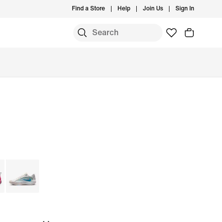
Find a Store
Help
Join Us
Sign In