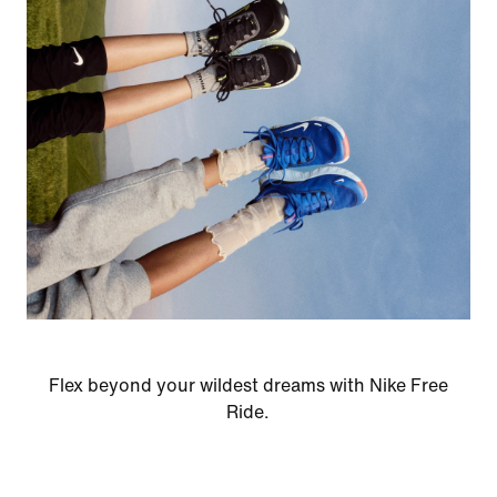
Flex beyond your wildest dreams with Nike Free
Ride.