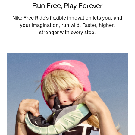
Run Free, Play Forever
Nike Free Ride’s flexible innovation lets you, and
your imagination, run wild. Faster, higher,
stronger with every step.