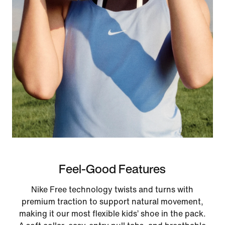
Feel-Good Features
Nike Free technology twists and turns with
premium traction to support natural movement,
making it our most flexible kids’ shoe in the pack.