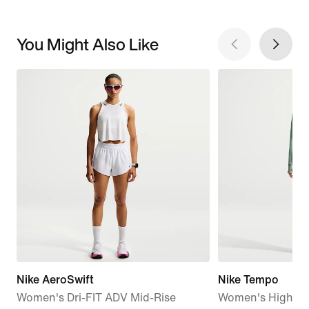
You Might Also Like
Nike AeroSwift
Nike Tempo
Women's Dri-FIT ADV Mid-Rise
Women's High-Wa