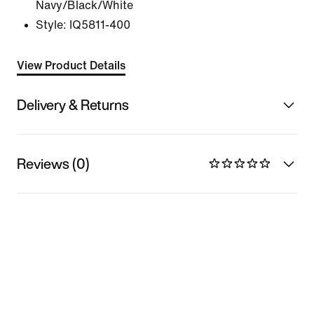
Navy/Black/White
Style:
IQ5811-400
View Product Details
Delivery & Returns
Reviews (0)