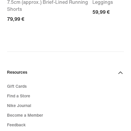
7.5cm (approx.) Brief-Lined Running
Leggings
Shorts
59,99
59,99 €
79,99
79,99 €
€
€
Resources
Gift Cards
Find a Store
Nike Journal
Become a Member
Feedback