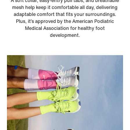
A soft collar, easy‑entry pull tabs, and breathable
mesh help keep it comfortable all day, delivering
adaptable comfort that fits your surroundings.
Plus, it’s approved by the American Podiatric
Medical Association for healthy foot
development.