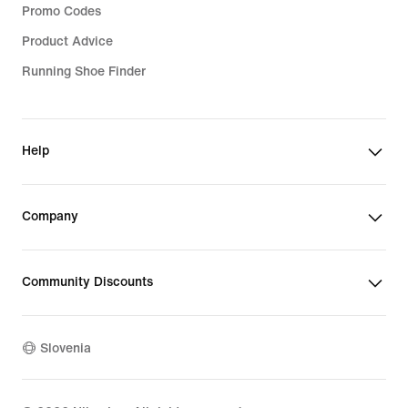
Promo Codes
Product Advice
Running Shoe Finder
Help
Company
Community Discounts
Slovenia