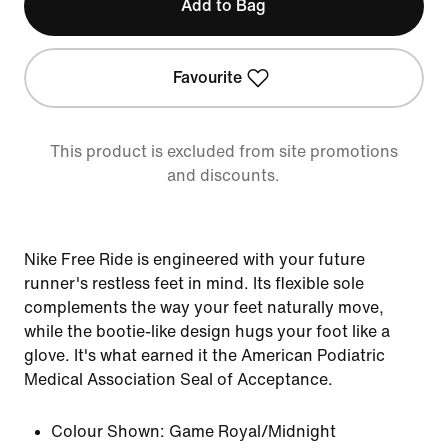
Add to Bag
Favourite
This product is excluded from site promotions
and discounts.
Nike Free Ride is engineered with your future
runner's restless feet in mind. Its flexible sole
complements the way your feet naturally move,
while the bootie-like design hugs your foot like a
glove. It's what earned it the American Podiatric
Medical Association Seal of Acceptance.
Colour Shown:
Game Royal/Midnight