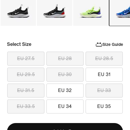
Select Size
Size Guide
EU 27.5
EU 28
EU 28.5
EU 29.5
EU 30
EU 31
EU 31.5
EU 32
EU 33
EU 33.5
EU 34
EU 35