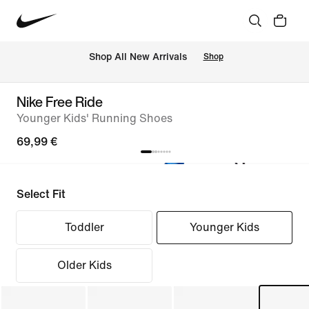
 Shop All New Arrivals
Shop
Nike Free Ride
Younger Kids' Running Shoes
69,99 €
Select Fit
Toddler
Younger Kids
Older Kids