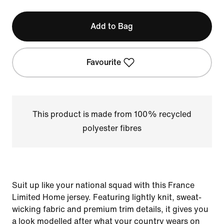
Add to Bag
Favourite
This product is made from 100% recycled
polyester fibres
Suit up like your national squad with this France
Limited Home jersey. Featuring lightly knit, sweat-
wicking fabric and premium trim details, it gives you
a look modelled after what your country wears on