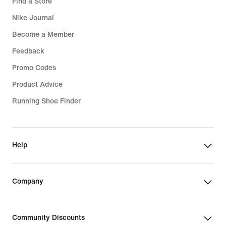
Find a Store
Nike Journal
Become a Member
Feedback
Promo Codes
Product Advice
Running Shoe Finder
Help
Company
Community Discounts