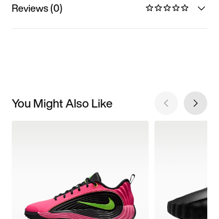
Reviews (0)
You Might Also Like