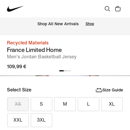
 Shop All New Arrivals
Shop
Recycled Materials
France Limited Home
Men's Jordan Basketball Jersey
109,99 €
Select Size
Size Guide
XS
S
M
L
XL
XXL
3XL