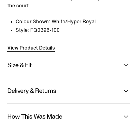
the court.
Colour Shown:
White/Hyper Royal
Style:
FQ0396-100
View Product Details
Size & Fit
Delivery & Returns
How This Was Made