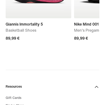
Giannis Immortality 5
Nike Mind 001
Basketball Shoes
Men's Pregame M
89,99
89,99 €
89,99
89,99 €
€
€
Resources
Gift Cards