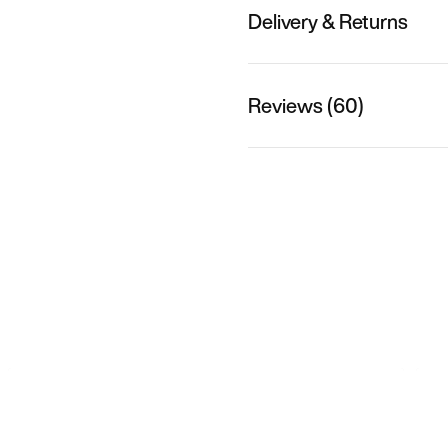
Delivery & Returns
Reviews (60)