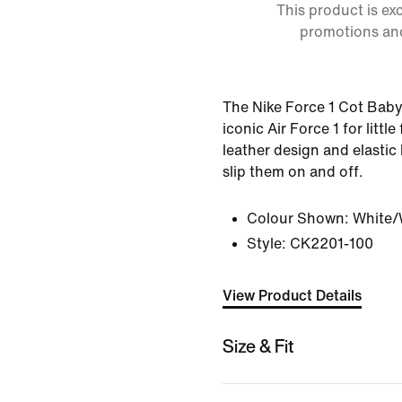
This product is ex
promotions an
The Nike Force 1 Cot Baby
iconic Air Force 1 for little 
leather design and elastic
slip them on and off.
Colour Shown:
White/
Style:
CK2201-100
View Product Details
Size & Fit