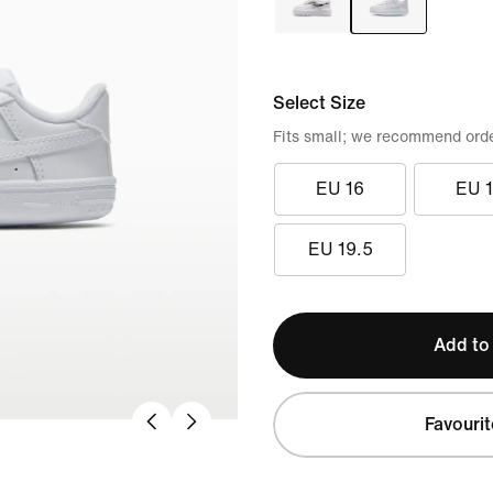
Select Size
Fits small; we recommend order
EU 16
EU 
EU 19.5
Add to
Favourit