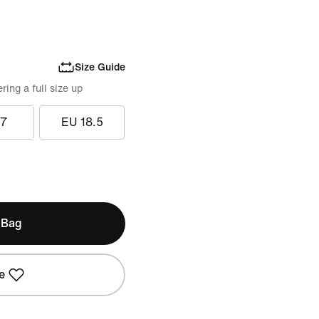
Size Guide
ing a full size up
17
EU 18.5
 Bag
e