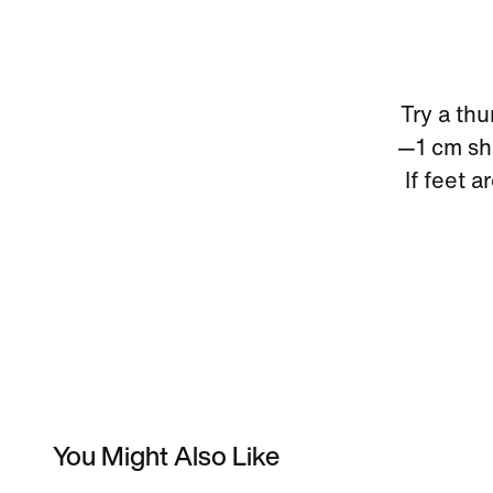
Try a thu
—1 cm sho
If feet a
You Might Also Like