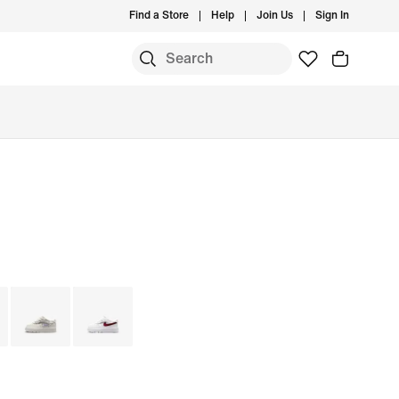
Find a Store
Help
Join Us
Sign In