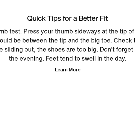
Quick Tips for a Better Fit
mb test. Press your thumb sideways at the tip of
uld be between the tip and the big toe. Check 
re sliding out, the shoes are too big. Don’t forget 
the evening. Feet tend to swell in the day.
Learn More