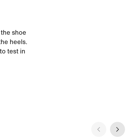
 the shoe
the heels.
to test in