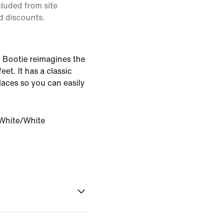
cluded from site
d discounts.
 Bootie reimagines the
feet. It has a classic
 laces so you can easily
White/White