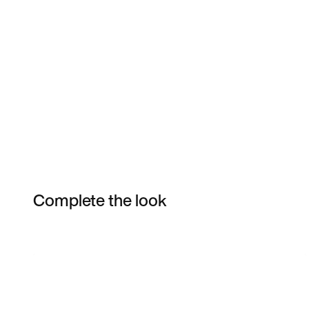
Complete the look
Item 3 of 5