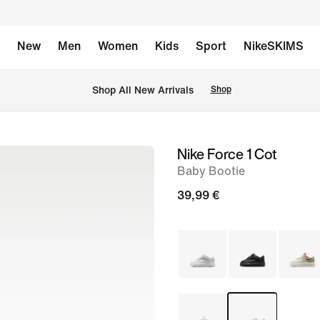
New
Men
Women
Kids
Sport
NikeSKIMS
 Shop All New Arrivals
Shop
Nike Force 1 Cot
image
Baby Bootie
1
of
39,99 €
6