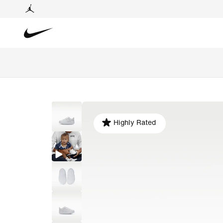
Highly Rated