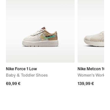
Nike Force 1 Low
Nike Metcon 10
Baby & Toddler Shoes
Women's Workou
69,99
69,99 €
139,99
139,99 €
€
€