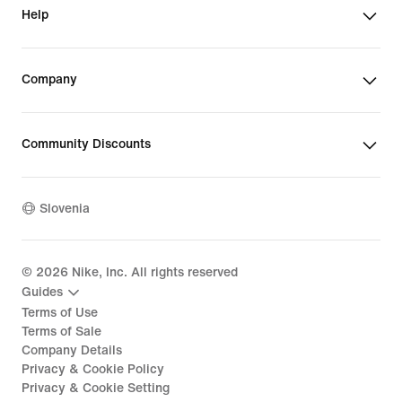
Help
Company
Community Discounts
Slovenia
©
2026
Nike, Inc. All rights reserved
Guides
Terms of Use
Terms of Sale
Company Details
Privacy & Cookie Policy
Privacy & Cookie Setting