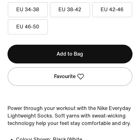
EU 34-38
EU 38-42
EU 42-46
EU 46-50
Add to Bag
Favourite
Power through your workout with the Nike Everyday
Lightweight Socks. Soft yarns with sweat-wicking
technology help your feet stay comfortable and dry.
Colour Shown:
Black/White