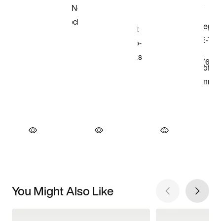
You Might Also Like