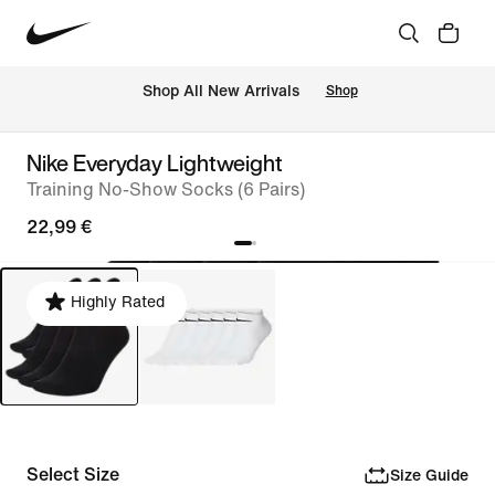
 Shop All New Arrivals
Shop
Nike Everyday Lightweight
Training No-Show Socks (6 Pairs)
22,99 €
Highly Rated
Select Size
Size Guide