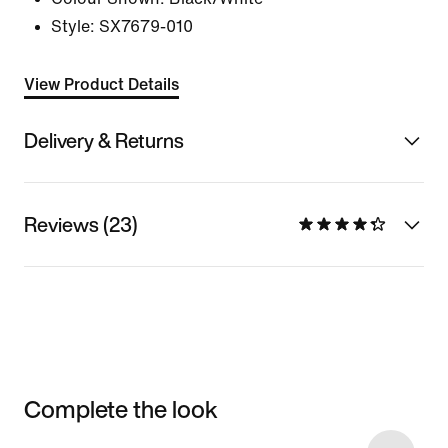
Style:
SX7679-010
View Product Details
Delivery & Returns
Reviews (23)
Complete the look