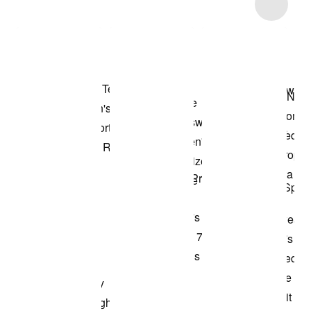
Item 3 of 56