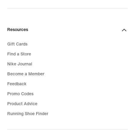
Resources
Gift Cards
Find a Store
Nike Journal
Become a Member
Feedback
Promo Codes
Product Advice
Running Shoe Finder