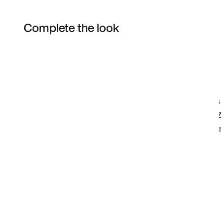
Complete the look
Item 3 of 34