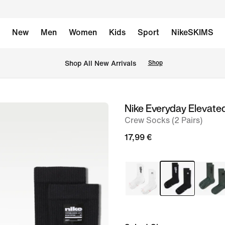
New
Men
Women
Kids
Sport
NikeSKIMS
 Shop All New Arrivals
Shop
Nike Everyday Elevate
image
Crew Socks (2 Pairs)
1
of
17,99 €
6