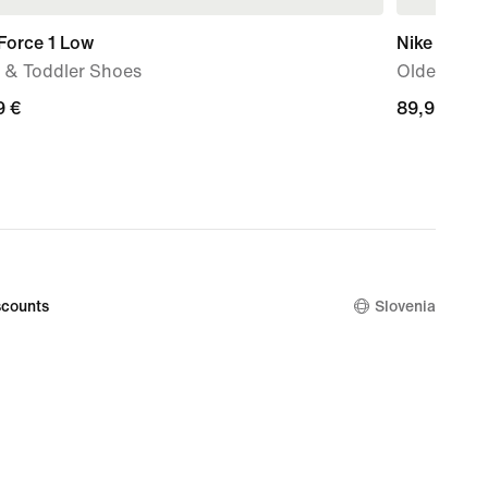
Force 1 Low
Nike P-60
 & Toddler Shoes
Older Kids
9
9 €
89,99
89,99 €
€
counts
Slovenia