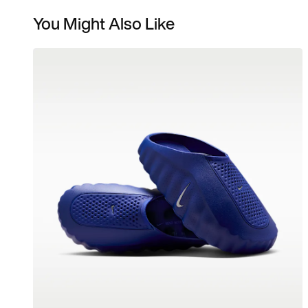
You Might Also Like