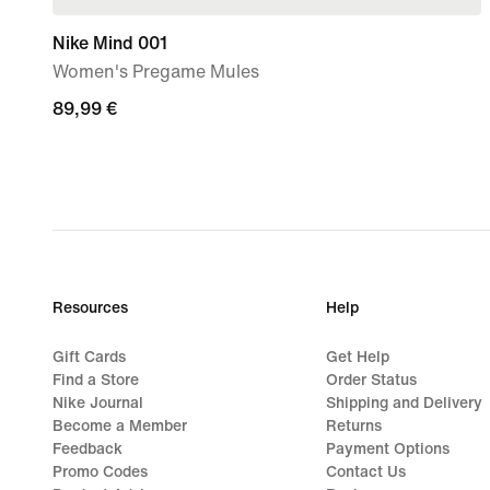
Nike Mind 001
Women's Pregame Mules
89,99
89,99 €
€
Resources
Help
Gift Cards
Get Help
Find a Store
Order Status
Nike Journal
Shipping and Delivery
Become a Member
Returns
Feedback
Payment Options
Promo Codes
Contact Us