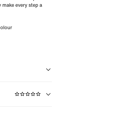
ey make every step a
Colour