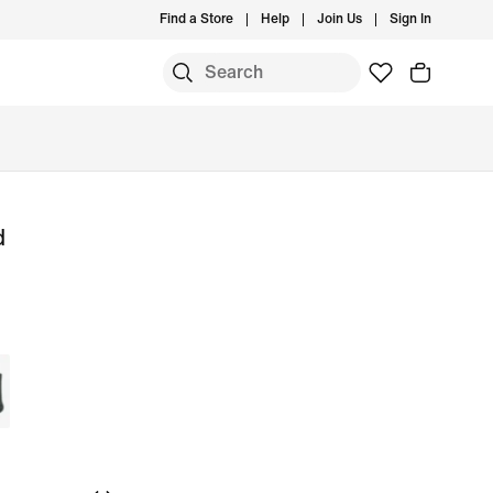
Find a Store
Help
Join Us
Sign In
d