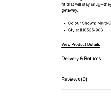
fit that will stay snug—th
getaway.
Colour Shown:
Multi-
Style:
IH8525-903
View Product Details
Delivery & Returns
Reviews (0)