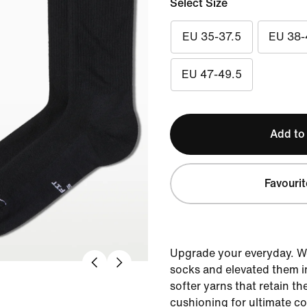
Select Size
EU 35-37.5
EU 38-
EU 47-49.5
Add to
Favourit
Upgrade your everyday. W
socks and elevated them i
softer yarns that retain th
cushioning for ultimate c