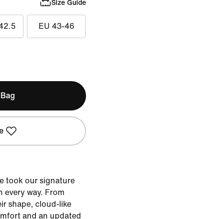
Size Guide
42.5
EU 43-46
 Bag
e
e took our signature
n every way. From
eir shape, cloud-like
omfort and an updated