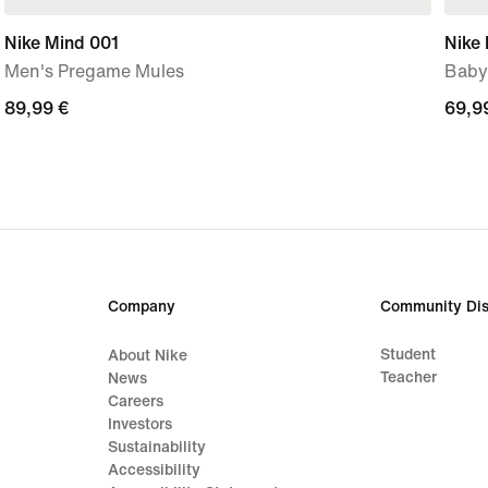
Nike Mind 001
Nike 
Men's Pregame Mules
Baby
89,99
89,99 €
69,9
69,9
€
€
Company
Community Dis
Student
About Nike
Teacher
News
Careers
Investors
Sustainability
Accessibility