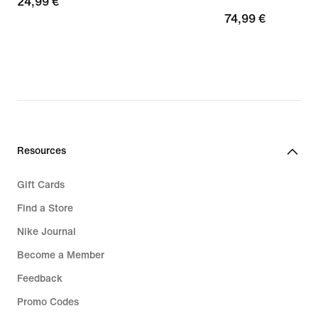
24,99
24,99 €
74,99
74,99 €
€
€
Resources
Gift Cards
Find a Store
Nike Journal
Become a Member
Feedback
Promo Codes