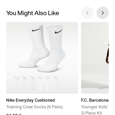
You Might Also Like
Nike Everyday Cushioned
F.C. Barcelona 
Training Crew Socks (6 Pairs)
Younger Kids' Nik
3-Piece Kit