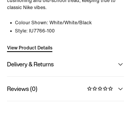
cushioning and old-school tread, keeping true to
classic Nike vibes.
Colour Shown:
White/White/Black
Style:
IU7766-100
View Product Details
Delivery & Returns
Reviews (0)