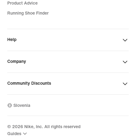
Product Advice
Running Shoe Finder
Help
Company
Community Discounts
Slovenia
©
2026
Nike, Inc. All rights reserved
Guides