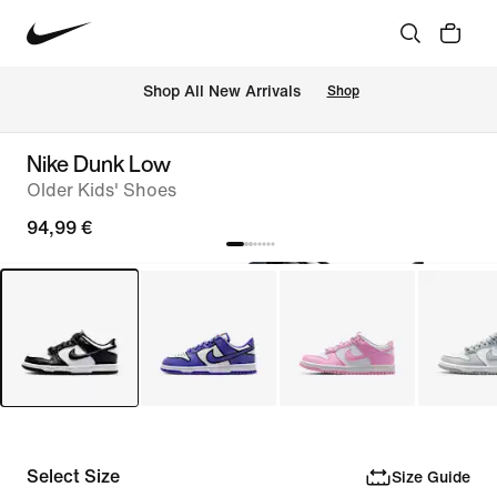
 Shop All New Arrivals
Shop
Nike Dunk Low
Older Kids' Shoes
94,99 €
Select Size
Size Guide