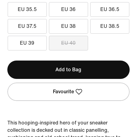
EU 35.5
EU 36
EU 36.5
EU 37.5
EU 38
EU 38.5
EU 39
EU 40
Add to Bag
Favourite
This hooping-inspired hero of your sneaker
collection is decked out in classic panelling,