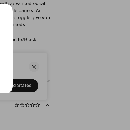
l with advanced sweat-
apt side panels. An
-to-use toggle give you
orkout needs.
Anthracite/Black
States.
United States