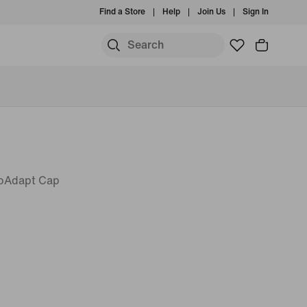
Find a Store
Help
Join Us
Sign In
roAdapt Cap