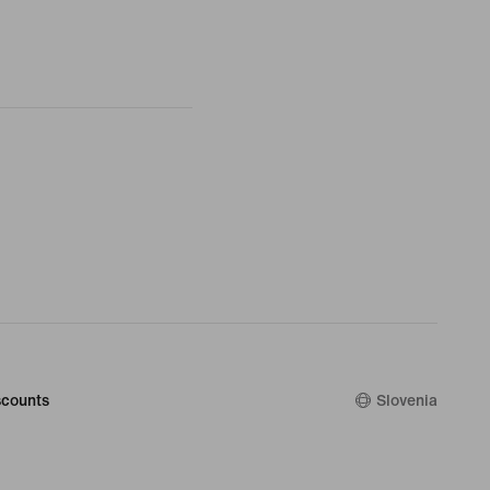
counts
Slovenia