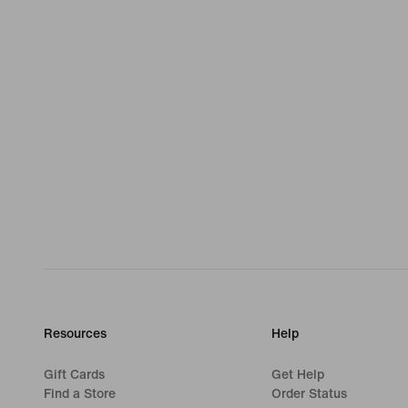
Resources
Help
Gift Cards
Get Help
Find a Store
Order Status