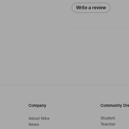
Write a review
Company
Community Dis
Student
About Nike
Teacher
News