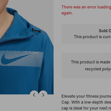
There was an error loading
again.
Sold O
This product is curr
This product is made
recycled polye
Elevate your fitness journ
Cap. With a low-depth desig
cap is ideal for your next ru