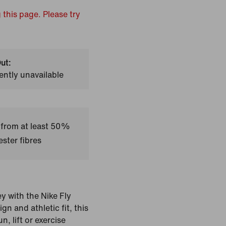
 this page. Please try
ut:
ently unavailable
 from at least 50%
ster fibres
ey with the Nike Fly
n and athletic fit, this
n, lift or exercise