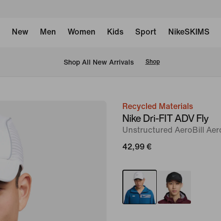
New
Men
Women
Kids
Sport
NikeSKIMS
 Shop All New Arrivals
Shop
Recycled Materials
image
Nike Dri-FIT ADV Fly
1
Unstructured AeroBill Ae
of
42,99 €
6