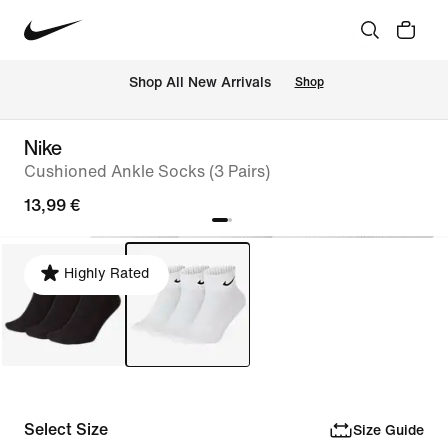
 Shop All New Arrivals
Shop
Nike
Cushioned Ankle Socks (3 Pairs)
13,99 €
Highly Rated
Select Size
Size Guide