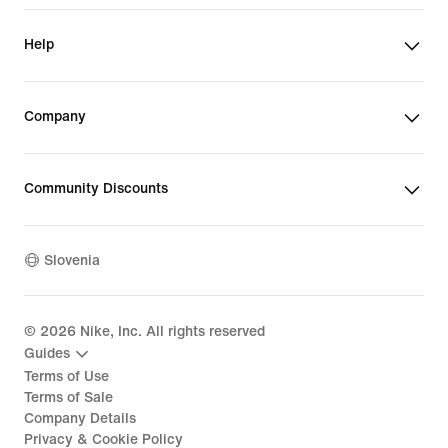
Help
Company
Community Discounts
Slovenia
©
2026
Nike, Inc. All rights reserved
Guides
Terms of Use
Terms of Sale
Company Details
Privacy & Cookie Policy