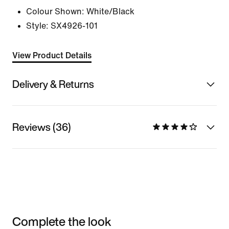
Colour Shown:
White/Black
Style:
SX4926-101
View Product Details
Delivery & Returns
Reviews (36)
Complete the look