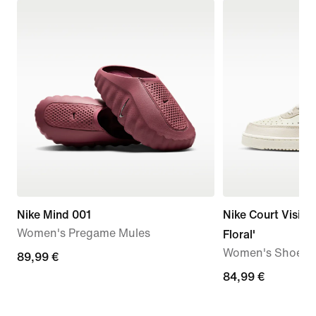
Nike Mind 001
Nike Court Vision
Women's Pregame Mules
Floral'
Women's Shoes
89,99
89,99 €
€
84,99
84,99 €
€