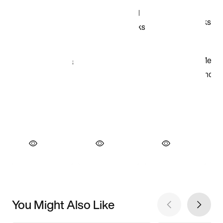
You Might Also Like