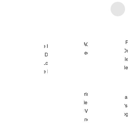
Item 3 of 74