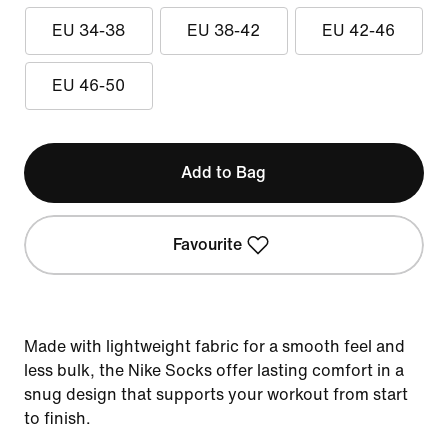
EU 34-38
EU 38-42
EU 42-46
EU 46-50
Add to Bag
Favourite
Made with lightweight fabric for a smooth feel and
less bulk, the Nike Socks offer lasting comfort in a
snug design that supports your workout from start
to finish.