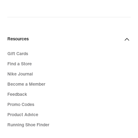
Resources
Gift Cards
Find a Store
Nike Journal
Become a Member
Feedback
Promo Codes
Product Advice
Running Shoe Finder