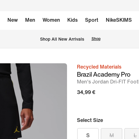
New
Men
Women
Kids
Sport
NikeSKIMS
 Shop All New Arrivals
Shop
Recycled Materials
image
Brazil Academy Pro
1
Men's Jordan Dri-FIT Footb
of
34,99 €
7
Select Size
S
M
L