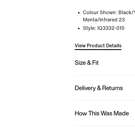
Colour Shown:
Black/
Menta/Infrared 23
Style:
IQ3332-010
View Product Details
Size & Fit
Delivery & Returns
How This Was Made