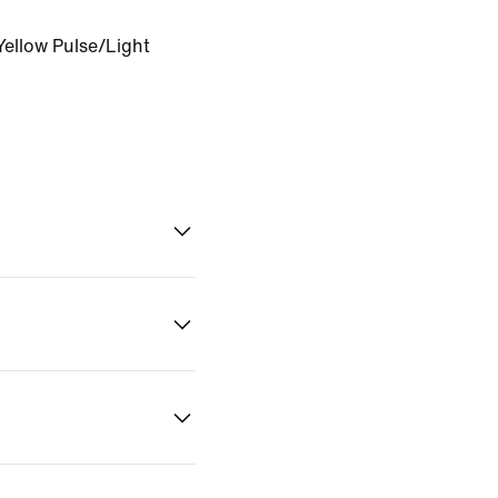
Yellow Pulse/Light