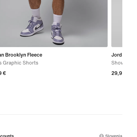
an Brooklyn Fleece
Jordan Fra
s Graphic Shorts
Shower Sli
9
9 €
29,99
29,99 €
€
counts
Slovenia