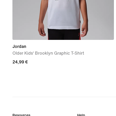
Jordan
Older Kids' Brooklyn Graphic T-Shirt
24,99
24,99 €
€
Resources
Help