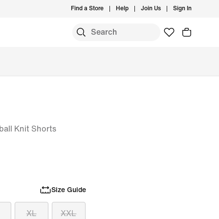
Find a Store
Help
Join Us
Sign In
all Knit Shorts
Size Guide
XL
XXL