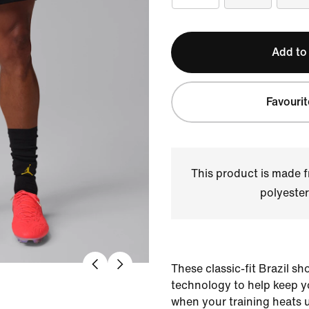
Add to
Favourit
This product is made
polyester
These classic-fit Brazil s
technology to help keep 
when your training heats 