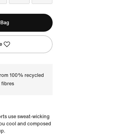
 Bag
e
 from 100% recycled
 fibres
horts use sweat-wicking
you cool and composed
up.