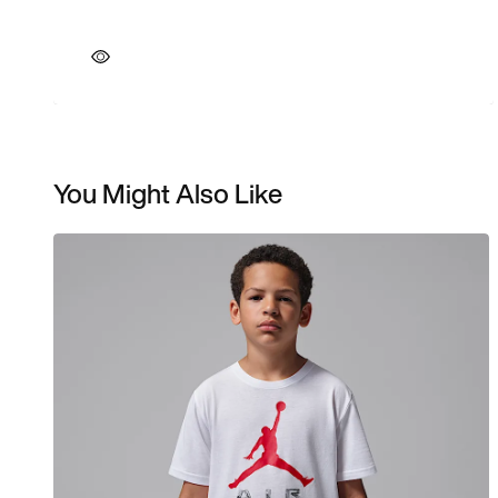
You Might Also Like