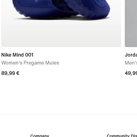
Nike Mind 001
Jord
Women's Pregame Mules
Men'
89,99
89,99 €
49,9
49,9
€
€
Company
Community Dis