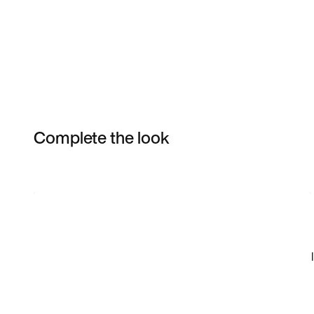
Complete the look
Item 3 of 3