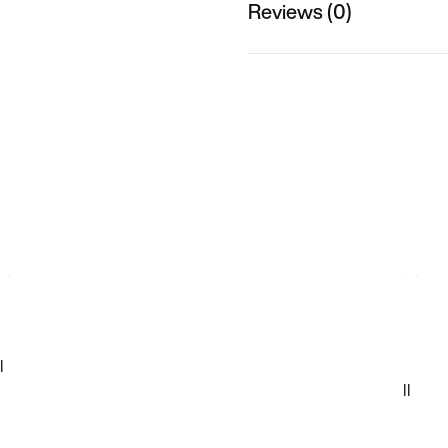
Reviews (0)