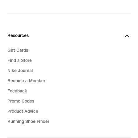
Resources
Gift Cards
Find a Store
Nike Journal
Become a Member
Feedback
Promo Codes
Product Advice
Running Shoe Finder