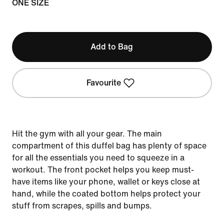
ONE SIZE
Add to Bag
Favourite
Hit the gym with all your gear. The main
compartment of this duffel bag has plenty of space
for all the essentials you need to squeeze in a
workout. The front pocket helps you keep must-
have items like your phone, wallet or keys close at
hand, while the coated bottom helps protect your
stuff from scrapes, spills and bumps.