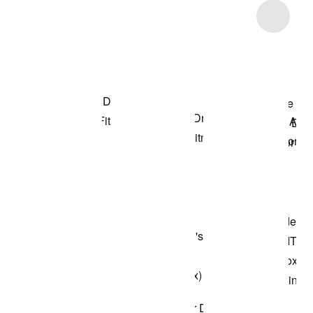
Item 3 of 51