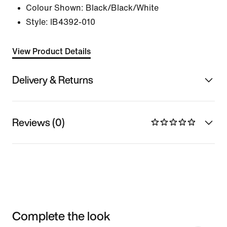
Colour Shown:
Black/Black/White
Style:
IB4392-010
View Product Details
Delivery & Returns
Reviews (0)
Complete the look