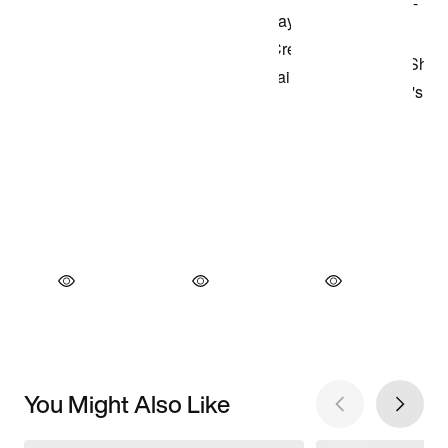
You Might Also Like