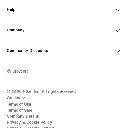
Help
Company
Community Discounts
Slovenia
©
2026
Nike, Inc. All rights reserved
Guides
Terms of Use
Terms of Sale
Company Details
Privacy & Cookie Policy