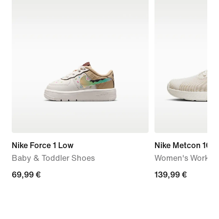
Nike Force 1 Low
Nike Metcon 10
Baby & Toddler Shoes
Women's Workou
69,99
69,99 €
139,99
139,99 €
€
€