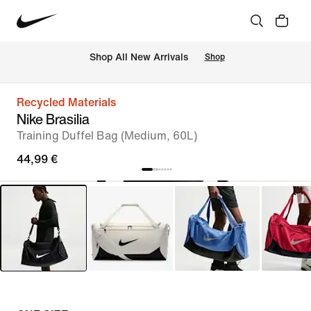
 Shop All New Arrivals
Shop
Recycled Materials
Nike Brasilia
Training Duffel Bag (Medium, 60L)
44,99 €