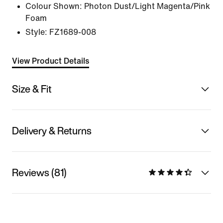
Colour Shown:
Photon Dust/Light Magenta/Pink
Foam
Style:
FZ1689-008
View Product Details
Size & Fit
Delivery & Returns
Reviews (81)