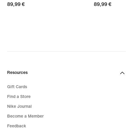
89,99
89,99 €
89,99
89,99 €
€
€
Resources
Gift Cards
Find a Store
Nike Journal
Become a Member
Feedback