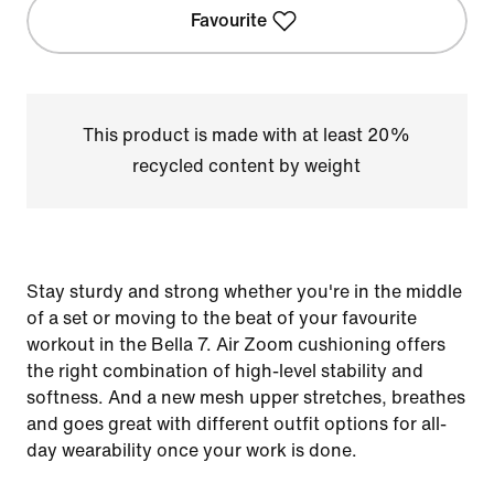
Favourite
This product is made with at least 20%
recycled content by weight
Stay sturdy and strong whether you're in the middle
of a set or moving to the beat of your favourite
workout in the Bella 7. Air Zoom cushioning offers
the right combination of high-level stability and
softness. And a new mesh upper stretches, breathes
and goes great with different outfit options for all-
day wearability once your work is done.