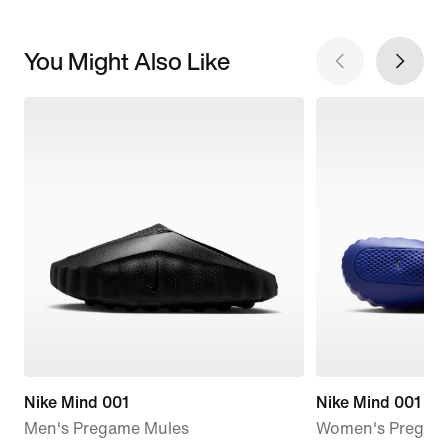
You Might Also Like
Nike Mind 001
Nike Mind 001
Men's Pregame Mules
Women's Pregam