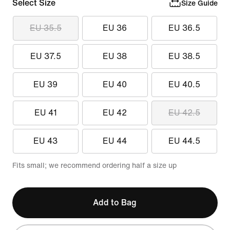
Select Size
Size Guide
EU 35.5
EU 36
EU 36.5
EU 37.5
EU 38
EU 38.5
EU 39
EU 40
EU 40.5
EU 41
EU 42
EU 42.5
EU 43
EU 44
EU 44.5
Fits small; we recommend ordering half a size up
Add to Bag