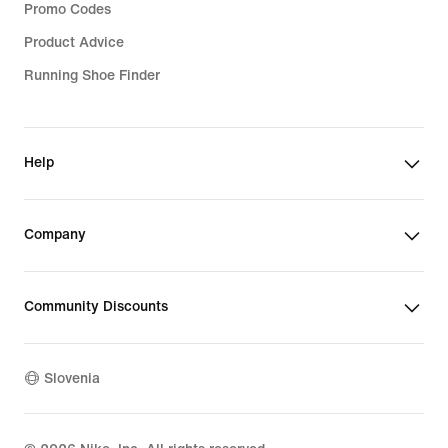
Promo Codes
Product Advice
Running Shoe Finder
Help
Company
Community Discounts
Slovenia