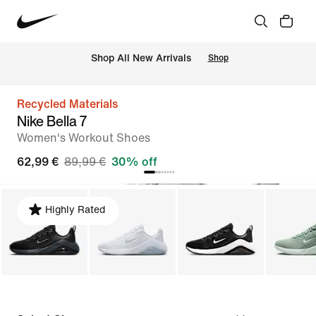
 Shop All New Arrivals
Shop
Recycled Materials
Nike Bella 7
Women's Workout Shoes
62,99 €
89,99 €
30% off
Highly Rated