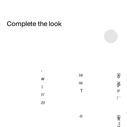
Complete the look
Item 3 of 4