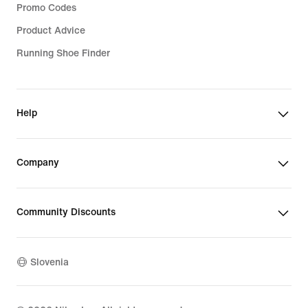
Promo Codes
Product Advice
Running Shoe Finder
Help
Company
Community Discounts
Slovenia