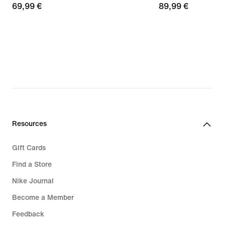
69,99
69,99 €
89,99
89,99 €
€
€
Resources
Gift Cards
Find a Store
Nike Journal
Become a Member
Feedback