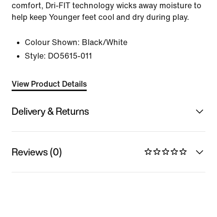
comfort, Dri-FIT technology wicks away moisture to
help keep Younger feet cool and dry during play.
Colour Shown:
Black/White
Style:
DO5615-011
View Product Details
Delivery & Returns
Reviews (0)