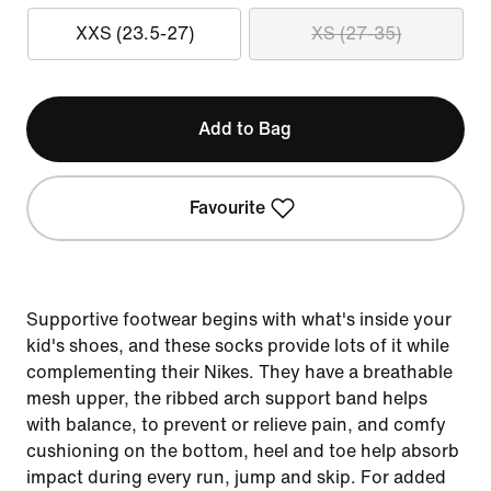
XXS (23.5-27)
XS (27-35)
Add to Bag
Favourite
Supportive footwear begins with what's inside your
kid's shoes, and these socks provide lots of it while
complementing their Nikes. They have a breathable
mesh upper, the ribbed arch support band helps
with balance, to prevent or relieve pain, and comfy
cushioning on the bottom, heel and toe help absorb
impact during every run, jump and skip. For added