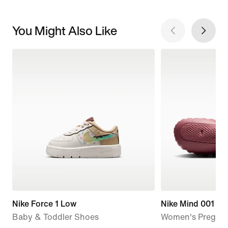
You Might Also Like
Nike Force 1 Low
Nike Mind 001
Baby & Toddler Shoes
Women's Pregam