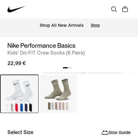
 Shop All New Arrivals
Shop
Nike Performance Basics
Kids' Dri-FIT Crew Socks (6 Pairs)
22,99 €
Select Size
Size Guide