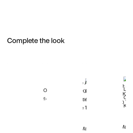
Complete the look
Item 3 of 3