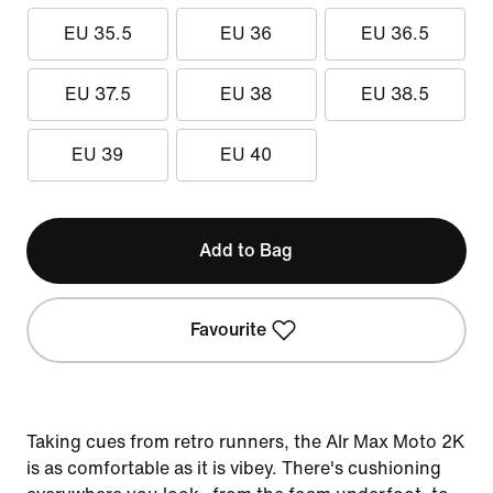
EU 35.5
EU 36
EU 36.5
EU 37.5
EU 38
EU 38.5
EU 39
EU 40
Add to Bag
Favourite
Taking cues from retro runners, the AIr Max Moto 2K
is as comfortable as it is vibey. There's cushioning