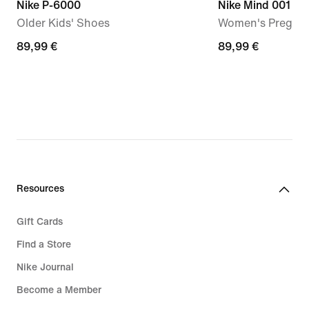
Nike P-6000
Nike Mind 001
Older Kids' Shoes
Women's Pregam
89,99
89,99 €
89,99
89,99 €
€
€
Resources
Gift Cards
Find a Store
Nike Journal
Become a Member