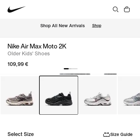
 Shop All New Arrivals
Shop
Nike Air Max Moto 2K
Older Kids' Shoes
109,99 €
Select Size
Size Guide