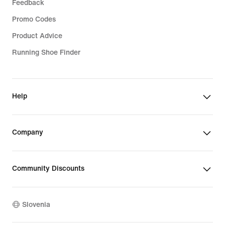
Feedback
Promo Codes
Product Advice
Running Shoe Finder
Help
Company
Community Discounts
Slovenia