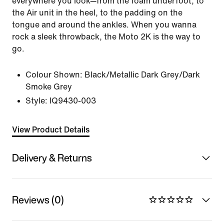
everywhere you look—from the foam underfoot, to
the Air unit in the heel, to the padding on the
tongue and around the ankles. When you wanna
rock a sleek throwback, the Moto 2K is the way to
go.
Colour Shown:
Black/Metallic Dark Grey/Dark
Smoke Grey
Style:
IQ9430-003
View Product Details
Delivery & Returns
Reviews (0)