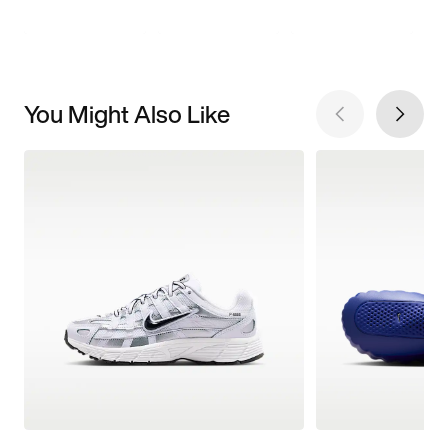
You Might Also Like