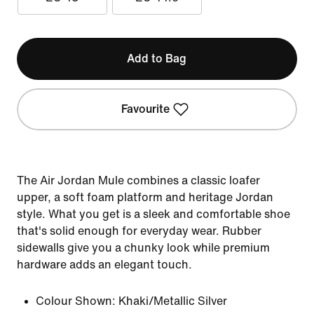
Add to Bag
Favourite
The Air Jordan Mule combines a classic loafer
upper, a soft foam platform and heritage Jordan
style. What you get is a sleek and comfortable shoe
that's solid enough for everyday wear. Rubber
sidewalls give you a chunky look while premium
hardware adds an elegant touch.
Colour Shown:
Khaki/Metallic Silver