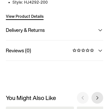
Style:
HJ4292-200
View Product Details
Delivery & Returns
Reviews (0)
You Might Also Like