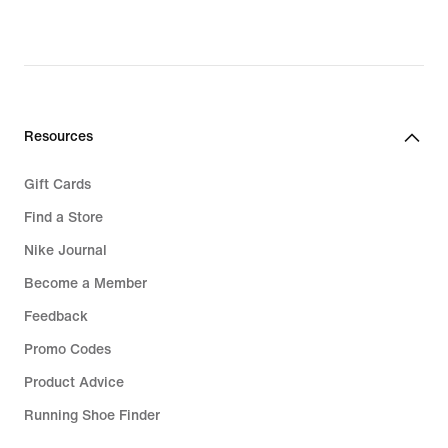
Resources
Gift Cards
Find a Store
Nike Journal
Become a Member
Feedback
Promo Codes
Product Advice
Running Shoe Finder