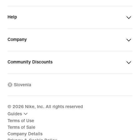
Help
Company
Community Discounts
Slovenia
©
2026
Nike, Inc. All rights reserved
Guides
Terms of Use
Terms of Sale
Company Details