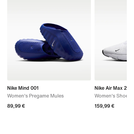
Nike Mind 001
Nike Air Max 270
Women's Pregame Mules
Women's Shoes
89,99
89,99 €
159,99
159,99 €
€
€