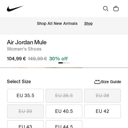
 Shop All New Arrivals
Shop
Air Jordan Mule
Women's Shoes
104,99 €
149,99 €
30% off
Select Size
Size Guide
EU 35.5
EU 36.5
EU 38
EU 39
EU 40.5
EU 42
EU 43
EU 44.5