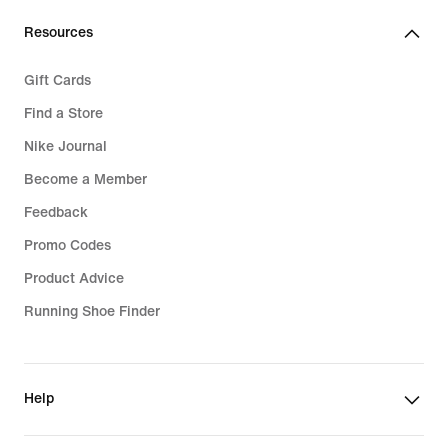
Resources
Gift Cards
Find a Store
Nike Journal
Become a Member
Feedback
Promo Codes
Product Advice
Running Shoe Finder
Help