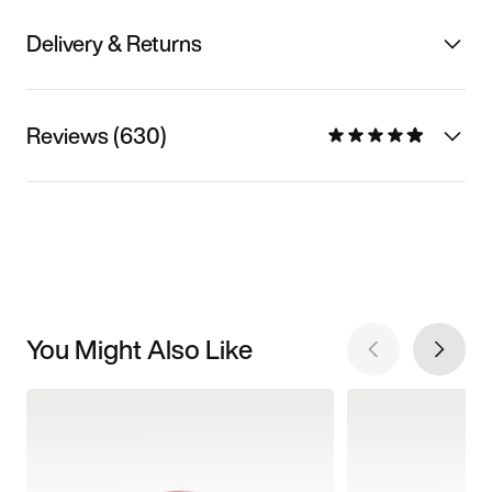
Delivery & Returns
Reviews (630)
You Might Also Like