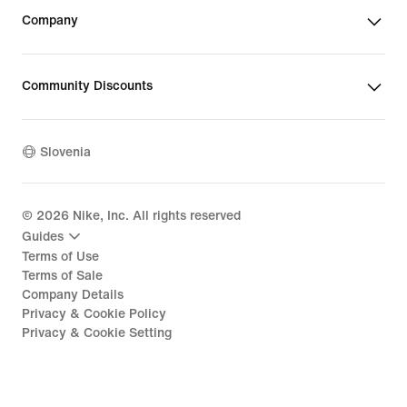
Company
Community Discounts
Slovenia
©
2026
Nike, Inc. All rights reserved
Guides
Terms of Use
Terms of Sale
Company Details
Privacy & Cookie Policy
Privacy & Cookie Setting