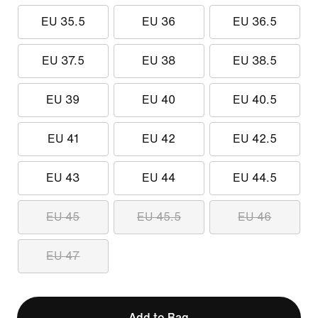
EU 35.5
EU 36
EU 36.5
EU 37.5
EU 38
EU 38.5
EU 39
EU 40
EU 40.5
EU 41
EU 42
EU 42.5
EU 43
EU 44
EU 44.5
EU 45
EU 45.5
EU 46
EU 47
Add to Bag