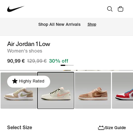
 Shop All New Arrivals
Shop
Air Jordan 1 Low
Women's shoes
90,99 €
129,99 €
30% off
Highly Rated
Select Size
Size Guide