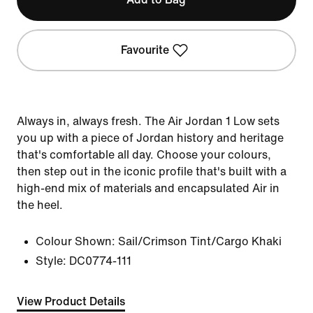
Favourite
Always in, always fresh. The Air Jordan 1 Low sets
you up with a piece of Jordan history and heritage
that's comfortable all day. Choose your colours,
then step out in the iconic profile that's built with a
high-end mix of materials and encapsulated Air in
the heel.
Colour Shown:
Sail/Crimson Tint/Cargo Khaki
Style:
DC0774-111
View Product Details