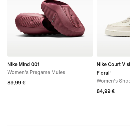
Nike Mind 001
Nike Court Vision
Women's Pregame Mules
Floral'
Women's Shoes
89,99
89,99 €
€
84,99
84,99 €
€