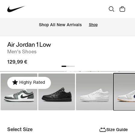
 Shop All New Arrivals
Shop
Air Jordan 1 Low
Men's Shoes
129,99 €
Highly Rated
Select Size
Size Guide