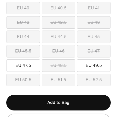
EU 40
EU 40.5
EU 41
EU 42
EU 42.5
EU 43
EU 44
EU 44.5
EU 45
EU 45.5
EU 46
EU 47
EU 47.5
EU 48.5
EU 49.5
EU 50.5
EU 51.5
EU 52.5
Add to Bag