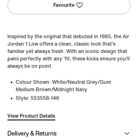
Favourite
Inspired by the original that debuted in 1985, the Air
Jordan 1 Low offers a clean, classic look that's
familiar yet always fresh. With an iconic design that
pairs perfectly with any 'fit, these kicks ensure you'll
always be on point.
Colour Shown:
White/Neutral Grey/Gum
Medium Brown/Midnight Navy
Style:
553558-146
View Product Details
Delivery & Returns