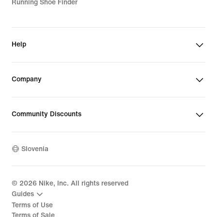
Running Shoe Finder
Help
Company
Community Discounts
Slovenia
©
2026
Nike, Inc. All rights reserved
Guides
Terms of Use
Terms of Sale