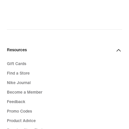
Resources
Gift Cards
Find a Store
Nike Journal
Become a Member
Feedback
Promo Codes
Product Advice