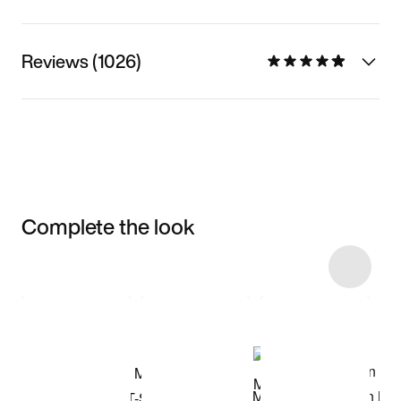
Reviews (1026)
Complete the look
Item 3 of 18