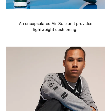
An encapsulated Air-Sole unit provides
lightweight cushioning.