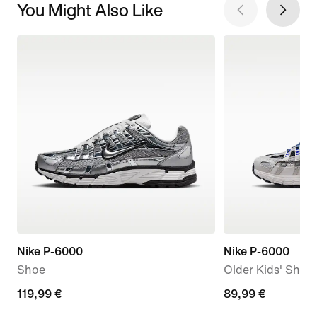
You Might Also Like
Nike P-6000
Nike P-6000
Shoe
Older Kids' Shoe
119,99
119,99 €
89,99
89,99 €
€
€