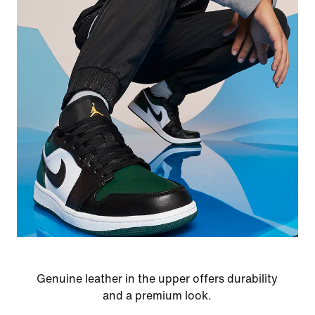
Genuine leather in the upper offers durability
and a premium look.