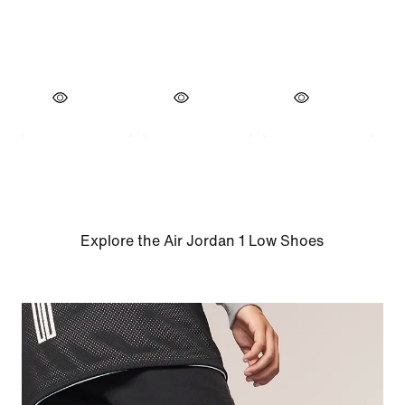
Explore the Air Jordan 1 Low Shoes