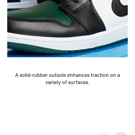
A solid-rubber outsole enhances traction on a
variety of surfaces.