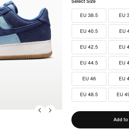
Select Size
EU 38.5
EU 
EU 40.5
EU 
EU 42.5
EU 
EU 44.5
EU 
EU 46
EU 
EU 48.5
EU 4
Add to