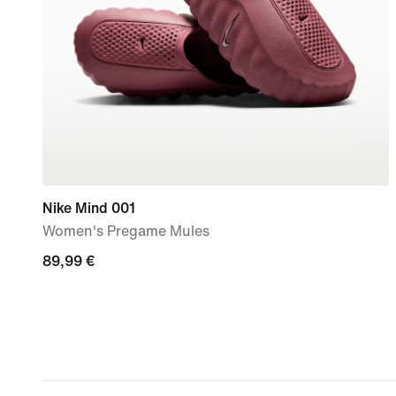
Nike Mind 001
Women's Pregame Mules
89,99
89,99 €
€