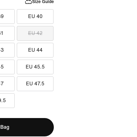
Size Guide
39
EU 40
41
EU 42
43
EU 44
45
EU 45.5
47
EU 47.5
9.5
 Bag