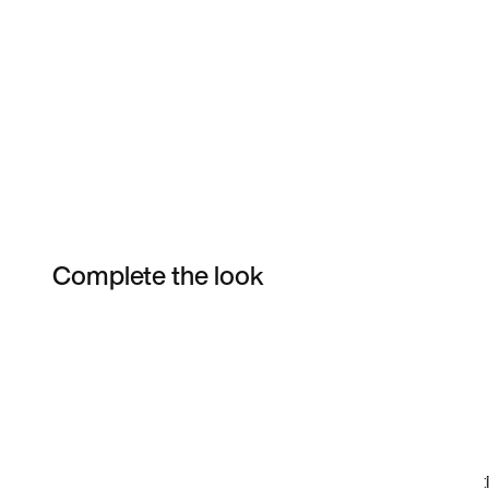
Complete the look
Item 3 of 7