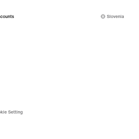
34,99
€
counts
Slovenia
kie Setting