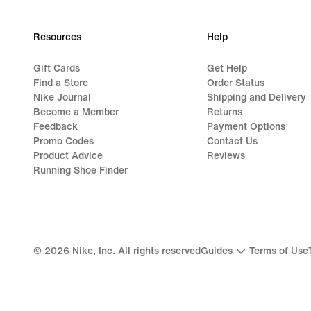
Resources
Help
Gift Cards
Get Help
Find a Store
Order Status
Nike Journal
Shipping and Delivery
Become a Member
Returns
Feedback
Payment Options
Promo Codes
Contact Us
Product Advice
Reviews
Running Shoe Finder
©
2026
Nike, Inc. All rights reserved
Guides
Terms of Use