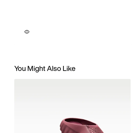
You Might Also Like