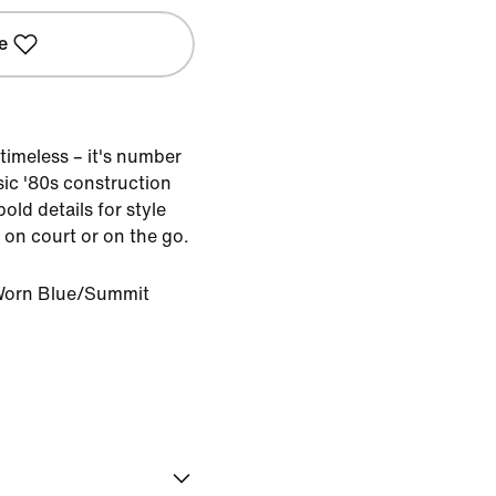
e
timeless – it's number
sic '80s construction
old details for style
 on court or on the go.
orn Blue/Summit