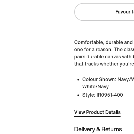
Favourit
Comfortable, durable and 
one for a reason. The clas
pairs durable canvas with b
that tracks whether you're
Colour Shown:
Navy/W
White/Navy
Style:
IR0951-400
View Product Details
Delivery & Returns