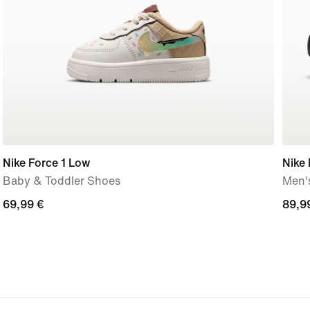
Nike Force 1 Low
Nike
Baby & Toddler Shoes
Men'
69,99
69,99 €
89,9
89,9
€
€