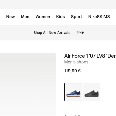
New
Men
Women
Kids
Sport
NikeSKIMS
 Shop All New Arrivals
Shop
Air Force 1 '07 LV8 'De
image
Men‘s shoes
1
of
119,99 €
8