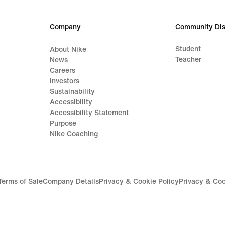
Company
Community Dis
Student
About Nike
Teacher
News
Careers
Investors
Sustainability
Accessibility
Accessibility Statement
Purpose
Nike Coaching
Terms of Sale
Company Details
Privacy & Cookie Policy
Privacy & Coo