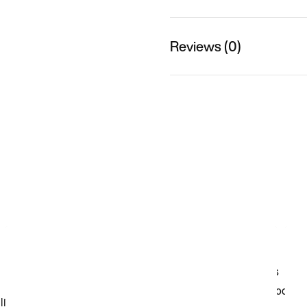
Reviews (0)