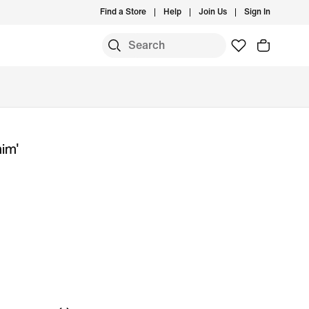
Find a Store
Help
Join Us
Sign In
nim'