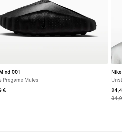
 Mind 001
Nike Fly
s Pregame Mules
Unstructu
9
9 €
current
24,49 €
34,99 €
price
24,49
€,
original
price