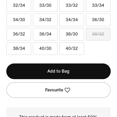
32/34
33/30
33/32
33/34
34/30
34/32
34/34
36/30
36/32
36/34
38/30
38/32
38/34
40/30
40/32
Add to Bag
Favourite