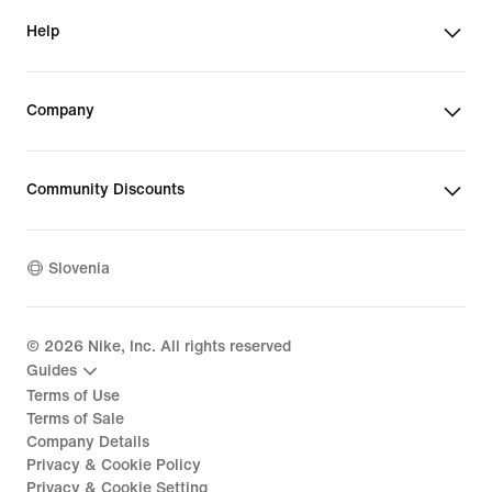
Help
Company
Community Discounts
Slovenia
©
2026
Nike, Inc. All rights reserved
Guides
Terms of Use
Terms of Sale
Company Details
Privacy & Cookie Policy
Privacy & Cookie Setting