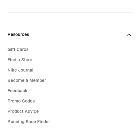
Resources
Gift Cards
Find a Store
Nike Journal
Become a Member
Feedback
Promo Codes
Product Advice
Running Shoe Finder