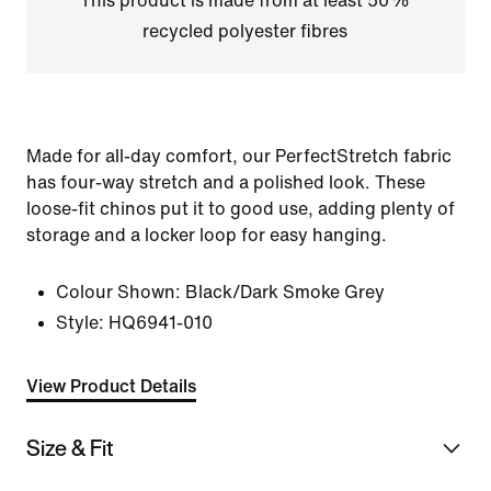
This product is made from at least 50%
recycled polyester fibres
Made for all-day comfort, our PerfectStretch fabric
has four-way stretch and a polished look. These
loose-fit chinos put it to good use, adding plenty of
storage and a locker loop for easy hanging.
Colour Shown:
Black/Dark Smoke Grey
Style:
HQ6941-010
View Product Details
Size & Fit