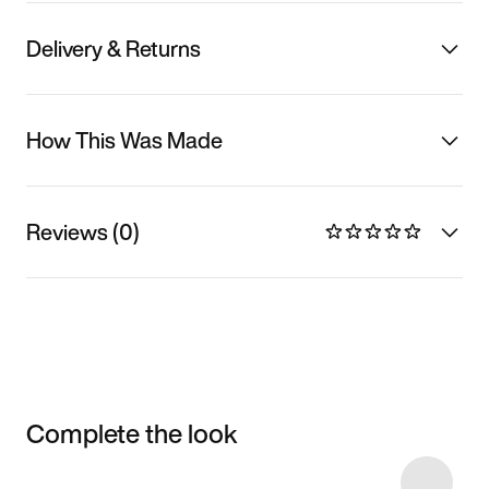
Delivery & Returns
How This Was Made
Reviews (0)
Complete the look
Item 3 of 9