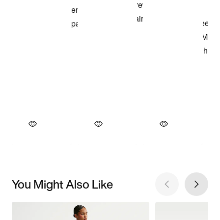
You Might Also Like