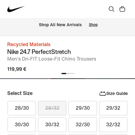
 Shop All New Arrivals
Shop
Recycled Materials
Nike 24.7 PerfectStretch
Men's Dri-FIT Loose-Fit Chino Trousers
119,99 €
Select Size
Size Guide
28/30
28/32
29/30
29/32
30/30
30/32
32/30
32/32