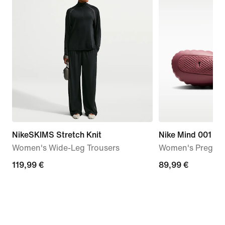
NikeSKIMS Stretch Knit
Nike Mind 001
Women's Wide-Leg Trousers
Women's Pregam
119,99
119,99 €
89,99
89,99 €
€
€