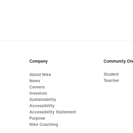
Company
Community Dis
Student
About Nike
Teacher
News
Careers
Investors
Sustainability
Accessibility
Accessibility Statement
Purpose
Nike Coaching