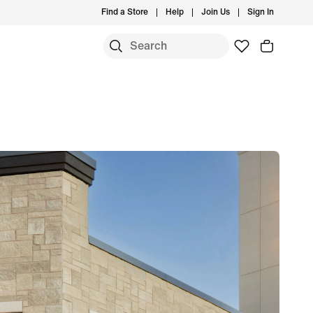
Find a Store
Help
Join Us
Sign In