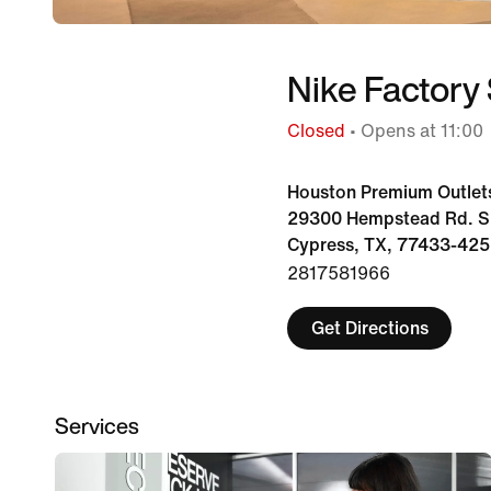
Nike Factory 
Closed
• Opens at 11:00
Houston Premium Outlet
29300 Hempstead Rd. Su
Cypress, TX, 77433-425
2817581966
Get Directions
Services