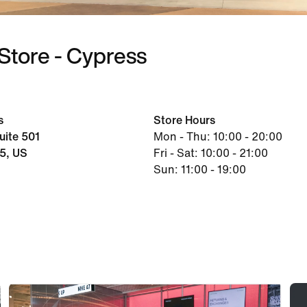
Store - Cypress
s
Store Hours
ite 501
Mon - Thu: 10:00 - 20:00
5, US
Fri - Sat: 10:00 - 21:00
Sun: 11:00 - 19:00