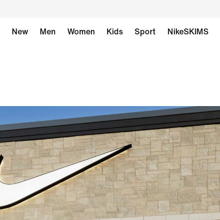
New
Men
Women
Kids
Sport
NikeSKIMS