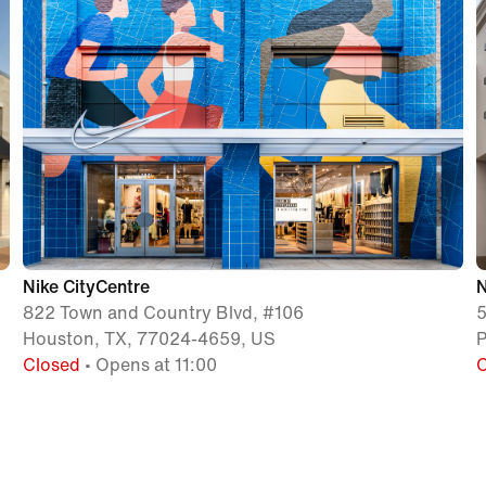
Nike CityCentre
N
822 Town and Country Blvd, #106
5
Houston, TX, 77024-4659, US
P
Closed
• Opens at 11:00