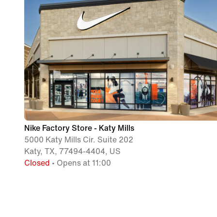
Nike Factory Store - Katy Mills
5000 Katy Mills Cir. Suite 202
Katy, TX, 77494-4404, US
Closed
• Opens at 11:00