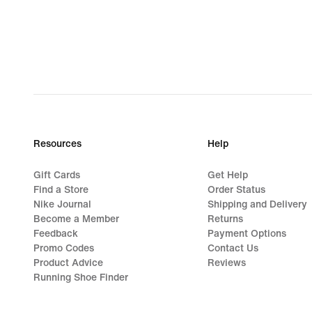
Resources
Help
Gift Cards
Get Help
Find a Store
Order Status
Nike Journal
Shipping and Delivery
Become a Member
Returns
Feedback
Payment Options
Promo Codes
Contact Us
Product Advice
Reviews
Running Shoe Finder