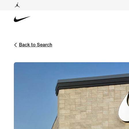
Back to Search