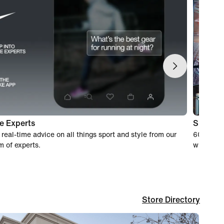
e Experts
Shoppin
 real-time advice on all things sport and style from our
60-day wo
m of experts.
when you
Store Directory