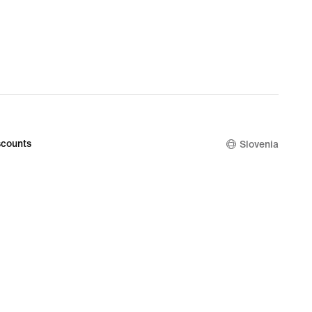
counts
Slovenia