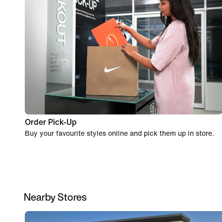
Order Pick-Up
Buy your favourite styles online and pick them up in store.
Nearby Stores