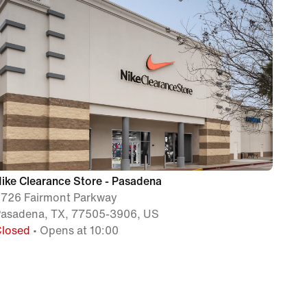
ike Clearance Store - Pasadena
726 Fairmont Parkway
asadena, TX, 77505-3906, US
Closed
• Opens at 10:00