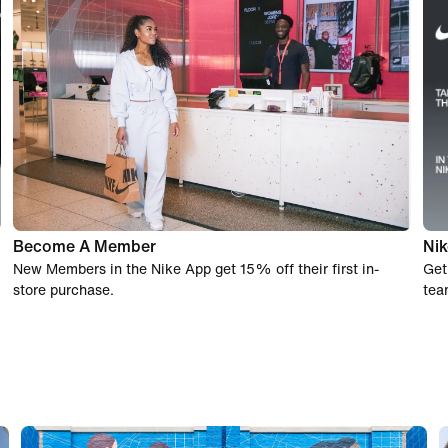
Become A Member
Nik
New Members in the Nike App get 15% off their first in-
Get
store purchase.
tea