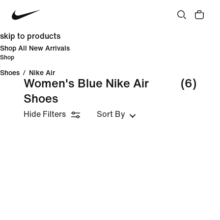
skip to products
Shop All New Arrivals
Shop
Shoes
/
Nike Air
Women's Blue Nike Air
(6)
Shoes
Hide Filters
Sort By