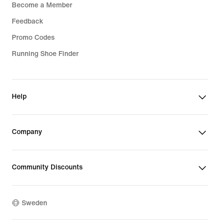
Become a Member
Feedback
Promo Codes
Running Shoe Finder
Help
Company
Community Discounts
Sweden