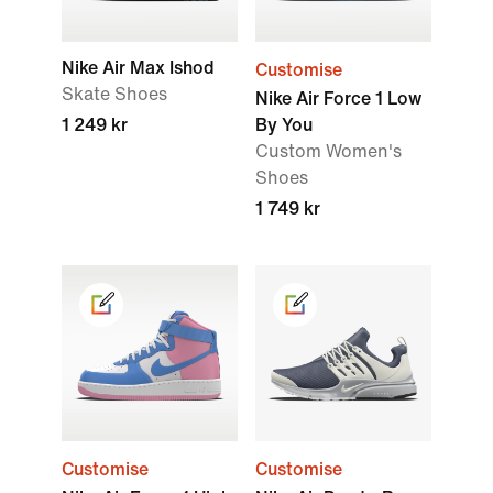
Nike Air Max Ishod
Customise
Skate Shoes
Nike Air Force 1 Low
1 249 kr
By You
Custom Women's
Shoes
1 749 kr
Customise
Customise