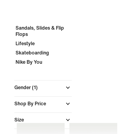
Sandals, Slides & Flip
Flops
Lifestyle
Skateboarding
Nike By You
Gender
(1)
Shop By Price
Size