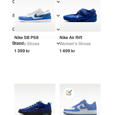
Colour
(1)
Shoe Height
Collections
Nike SB PS8
Nike Air Rift
Brand
Men's Shoes
Women's Shoes
1 399 kr
1 499 kr