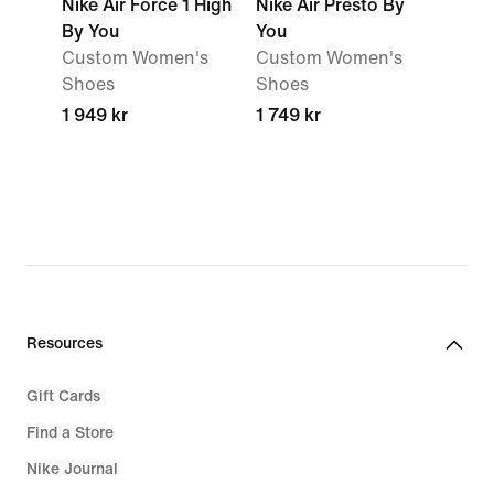
Nike Air Force 1 High
Nike Air Presto By
By You
You
Custom Women's
Custom Women's
Shoes
Shoes
1 949 kr
1 749 kr
Resources
Gift Cards
Find a Store
Nike Journal