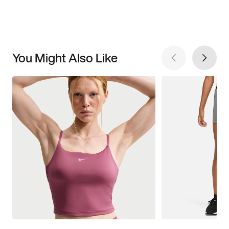
You Might Also Like