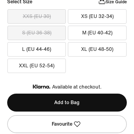
Select Size
Size Guide
XXS (EU 30)
XS (EU 32-34)
S (EU 36-38)
M (EU 40-42)
L (EU 44-46)
XL (EU 48-50)
XXL (EU 52-54)
Available at checkout.
Klarna
Add to Bag
Favourite