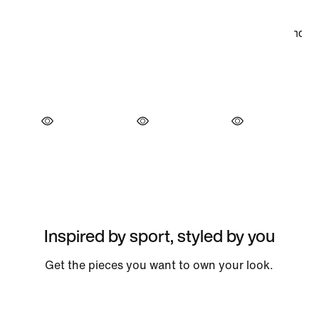
Inspired by sport, styled by you
Get the pieces you want to own your look.