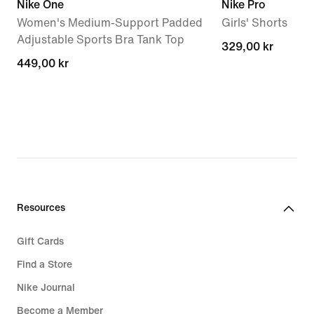
Nike One
Nike Pro
Women's Medium-Support Padded
Girls' Shorts
Adjustable Sports Bra Tank Top
329,00 kr
329,00 kr
449,00 kr
449,00 kr
Resources
Gift Cards
Find a Store
Nike Journal
Become a Member