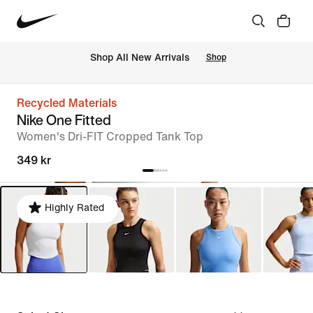
 Shop All New Arrivals
Shop
Recycled Materials
Nike One Fitted
Women's Dri-FIT Cropped Tank Top
349 kr
Highly Rated