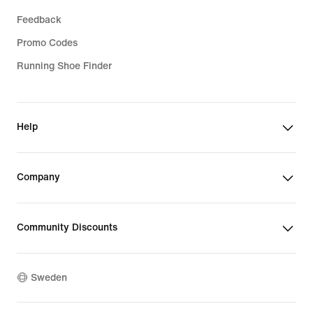
Feedback
Promo Codes
Running Shoe Finder
Help
Company
Community Discounts
Sweden