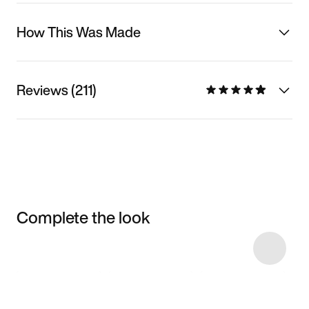
How This Was Made
Reviews (211)
Complete the look
Item 3 of 20
Shop the Model