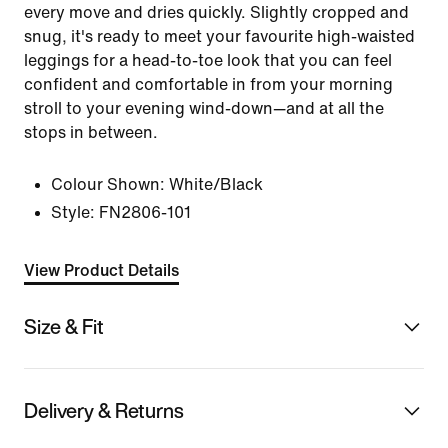
every move and dries quickly. Slightly cropped and
snug, it's ready to meet your favourite high-waisted
leggings for a head-to-toe look that you can feel
confident and comfortable in from your morning
stroll to your evening wind-down—and at all the
stops in between.
Colour Shown:
White/Black
Style:
FN2806-101
View Product Details
Size & Fit
Delivery & Returns