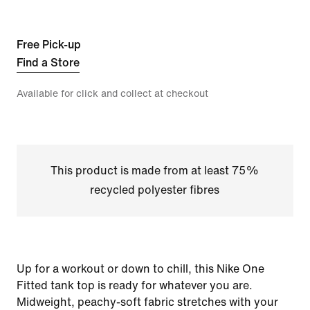
Free Pick-up
Find a Store
Available for click and collect at checkout
This product is made from at least 75%
recycled polyester fibres
Up for a workout or down to chill, this Nike One
Fitted tank top is ready for whatever you are.
Midweight, peachy-soft fabric stretches with your