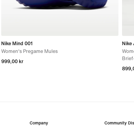
Nike Mind 001
Nike 
Women's Pregame Mules
Wome
Brie
999,00 kr
999,00 kr
899,
899,
Company
Community Dis