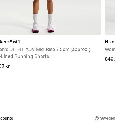
AeroSwift
Nike AeroS
n's Dri-FIT ADV Mid-Rise 7.5cm (approx.)
Women's Dr
f-Lined Running Shorts
849,00 kr
849,00 kr
00 kr
00 kr
counts
Sweden