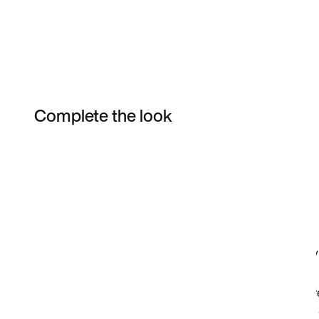
Complete the look
Item 3 of 9
Shop the Model