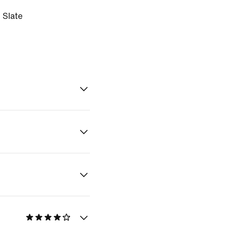
 Slate