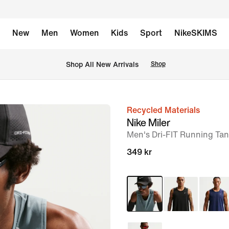
New
Men
Women
Kids
Sport
NikeSKIMS
 Shop All New Arrivals
Shop
Recycled Materials
image
Nike Miler
1
Men's Dri-FIT Running Ta
of
349 kr
6