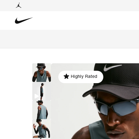
Highly Rated