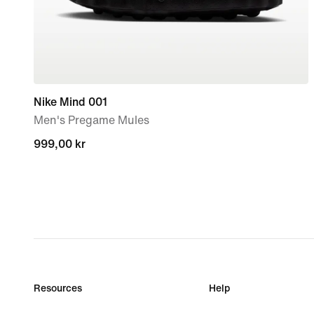
Nike Mind 001
Men's Pregame Mules
999,00 kr
999,00 kr
Resources
Help