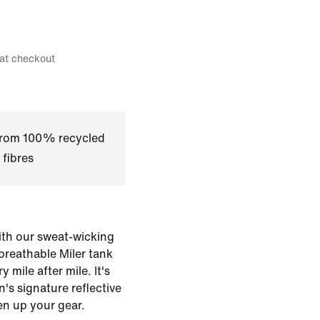
 at checkout
 from 100% recycled
 fibres
with our sweat-wicking
 breathable Miler tank
 mile after mile. It's
n's signature reflective
en up your gear.