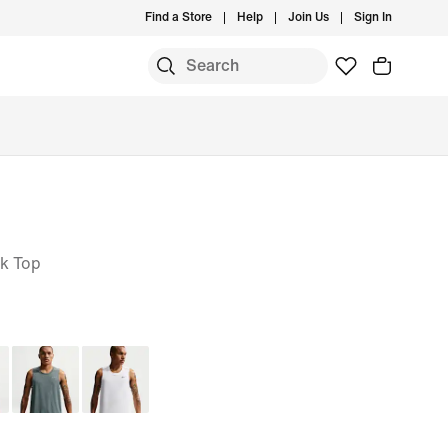
Find a Store
Help
Join Us
Sign In
nk Top