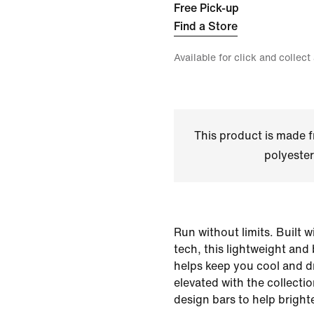
Free Pick-up
Find a Store
Available for click and collect
This product is made
polyester
Run without limits. Built 
tech, this lightweight and
helps keep you cool and dry
elevated with the collectio
design bars to help bright