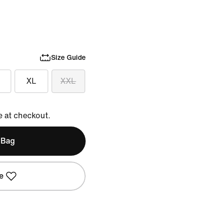
Size Guide
XL
XXL
e at checkout.
 Bag
e