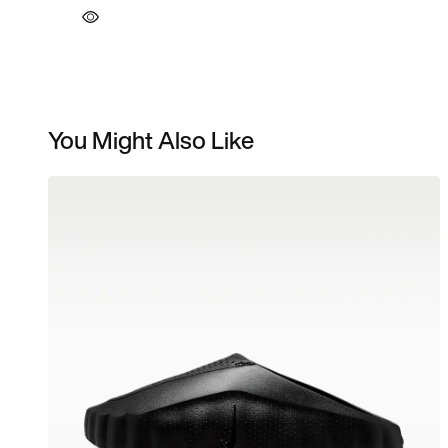
You Might Also Like