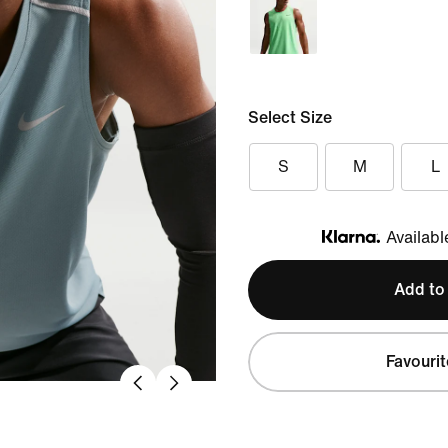
Select Size
S
M
L
Availabl
Klarna
Add to
Favourit