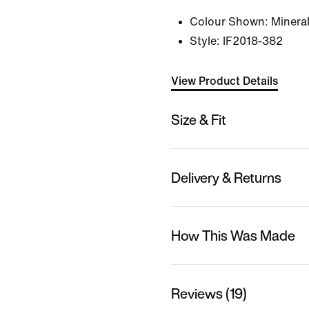
Colour Shown:
Mineral
Style:
IF2018-382
View Product Details
Size & Fit
Delivery & Returns
How This Was Made
Reviews (19)