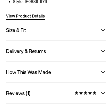
Style:
IF0889-676
View Product Details
Size & Fit
Delivery & Returns
How This Was Made
Reviews (1)