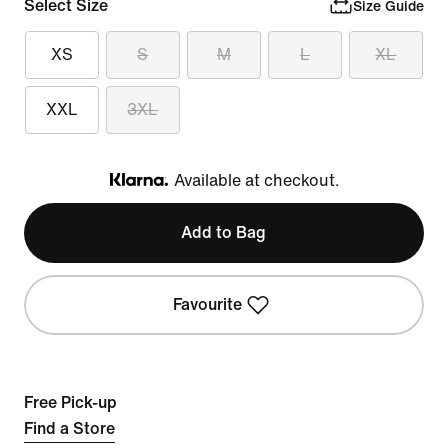
Select Size
Size Guide
XS
S
M
L
XL
XXL
3XL
Available at checkout.
Klarna
Add to Bag
Favourite
Free Pick-up
Find a Store