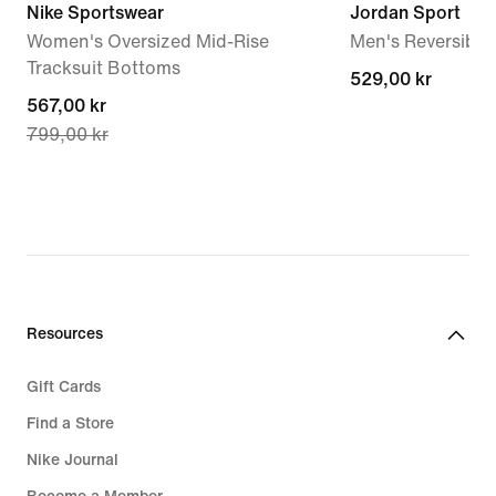
Nike Sportswear
Jordan Sport
Women's Oversized Mid-Rise
Men's Reversible 
Tracksuit Bottoms
529,00 kr
529,00 kr
current
567,00 kr
799,00 kr
price
567,00 kr,
original
price
799,00 kr
Resources
Gift Cards
Find a Store
Nike Journal