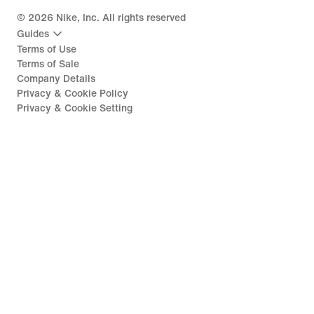
©
2026
Nike, Inc. All rights reserved
Guides
Terms of Use
Terms of Sale
Company Details
Privacy & Cookie Policy
Privacy & Cookie Setting