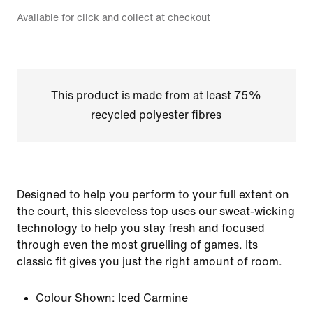
Available for click and collect at checkout
This product is made from at least 75%
recycled polyester fibres
Designed to help you perform to your full extent on
the court, this sleeveless top uses our sweat-wicking
technology to help you stay fresh and focused
through even the most gruelling of games. Its
classic fit gives you just the right amount of room.
Colour Shown:
Iced Carmine