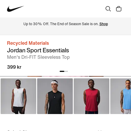
Up to 30% Off. The End of Season Sale is on. 
Shop
Recycled Materials
Jordan Sport Essentials
Men's Dri-FIT Sleeveless Top
399 kr