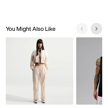
You Might Also Like