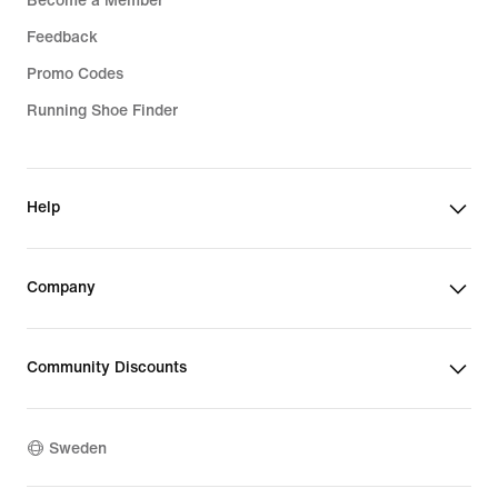
Become a Member
Feedback
Promo Codes
Running Shoe Finder
Help
Company
Community Discounts
Sweden