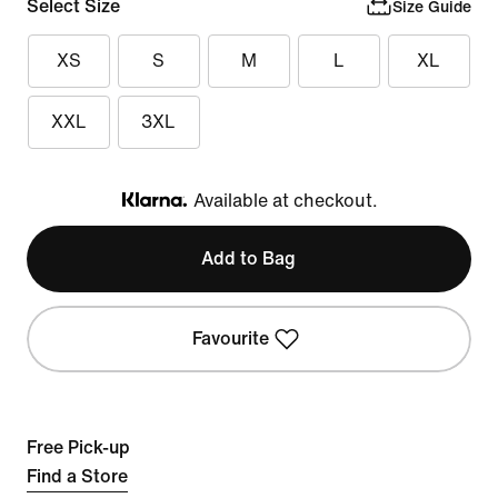
Select Size
Size Guide
XS
S
M
L
XL
XXL
3XL
Available at checkout.
Klarna
Add to Bag
Favourite
Free Pick-up
Find a Store