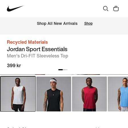
 Shop All New Arrivals
Shop
Recycled Materials
Jordan Sport Essentials
Men's Dri-FIT Sleeveless Top
399 kr