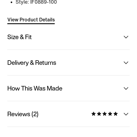
Style:
IF0889-100
View Product Details
Size & Fit
Delivery & Returns
How This Was Made
Reviews (2)