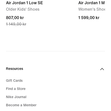
Air Jordan 1 Low SE
Air Jordan 1 Mid
Older Kids' Shoes
Women's Shoes
current
807,00 kr
1 599,00 kr
1 599,00 kr
1 149,00 kr
price
807,00 kr,
original
price
1 149,00 kr
Resources
Gift Cards
Find a Store
Nike Journal
Become a Member