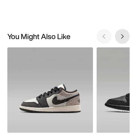
You Might Also Like