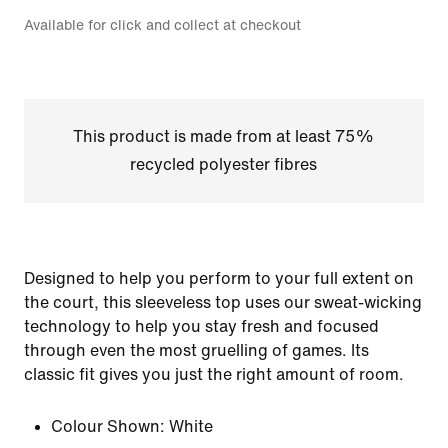
Available for click and collect at checkout
This product is made from at least 75%
recycled polyester fibres
Designed to help you perform to your full extent on
the court, this sleeveless top uses our sweat-wicking
technology to help you stay fresh and focused
through even the most gruelling of games. Its
classic fit gives you just the right amount of room.
Colour Shown:
White