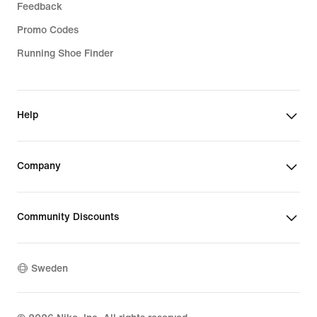
Feedback
Promo Codes
Running Shoe Finder
Help
Company
Community Discounts
Sweden