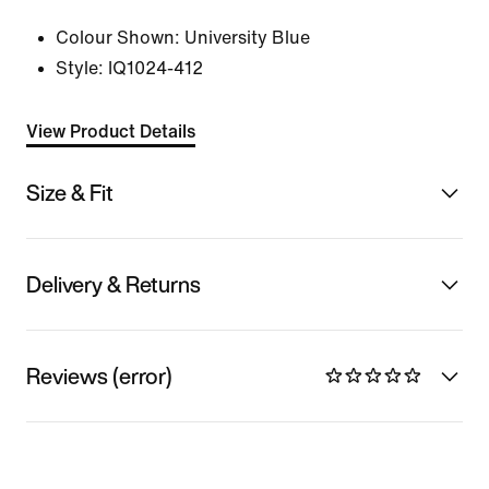
Colour Shown:
University Blue
Style:
IQ1024-412
View Product Details
Size & Fit
Delivery & Returns
Reviews (error)