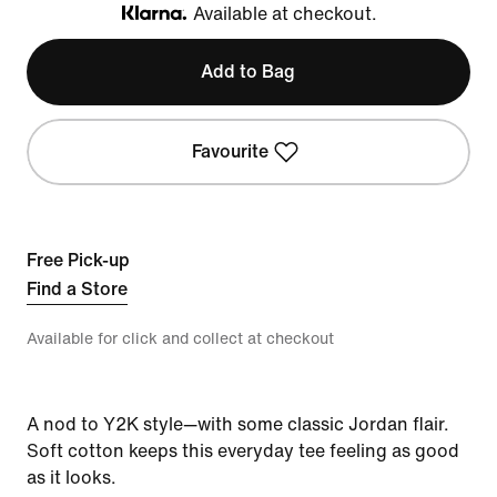
Available at checkout.
Klarna
Add to Bag
Favourite
Free Pick-up
Find a Store
Available for click and collect at checkout
A nod to Y2K style—with some classic Jordan flair.
Soft cotton keeps this everyday tee feeling as good
as it looks.