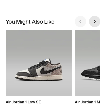
You Might Also Like
Air Jordan 1 Low SE
Air Jordan 1 Mid