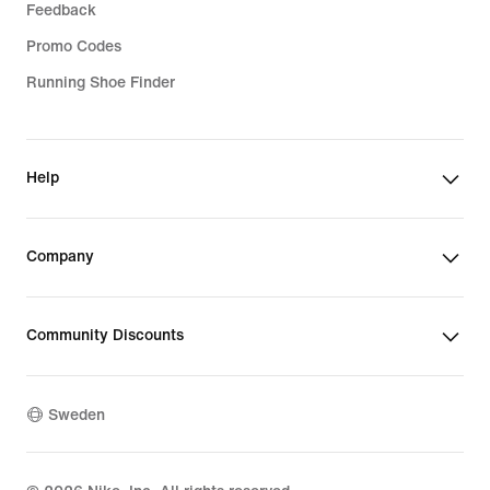
Feedback
Promo Codes
Running Shoe Finder
Help
Company
Community Discounts
Sweden