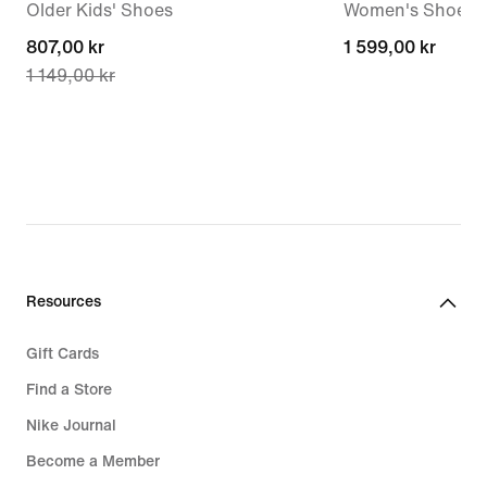
Older Kids' Shoes
Women's Shoes
current
807,00 kr
1 599,00 kr
1 599,00 kr
1 149,00 kr
price
807,00 kr,
original
price
1 149,00 kr
Resources
Gift Cards
Find a Store
Nike Journal
Become a Member