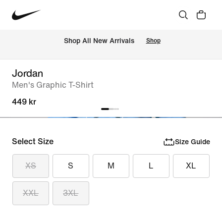
 Shop All New Arrivals
Shop
Jordan
Men's Graphic T-Shirt
449 kr
Select Size
Size Guide
XS
S
M
L
XL
XXL
3XL