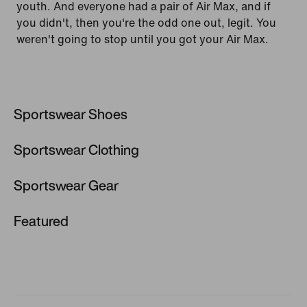
youth. And everyone had a pair of Air Max, and if
you didn't, then you're the odd one out, legit. You
weren't going to stop until you got your Air Max.
Sportswear Shoes
Sportswear Clothing
Sportswear Shoes
Air Max 97
Sportswear Gear
Shorts
Air Force 1
Windbreakers & Jackets
Featured
Hats, Visors & Headbands
Air Max 95
Joggers & Sweatpants
Sportswear Products
Trainers & Shoes
Air Max
Nike Leggings & Trousers
New Releases
Backpacks & Bags
Huarache
Nike Tech Fleece
Nike Sunglasses