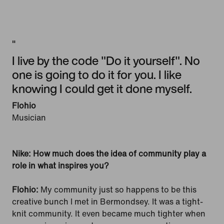
"
I live by the code "Do it yourself". No
one is going to do it for you. I like
knowing I could get it done myself.
Flohio
Musician
Nike: How much does the idea of community play a
role in what inspires you?
Flohio:
My community just so happens to be this
creative bunch I met in Bermondsey. It was a tight-
knit community. It even became much tighter when