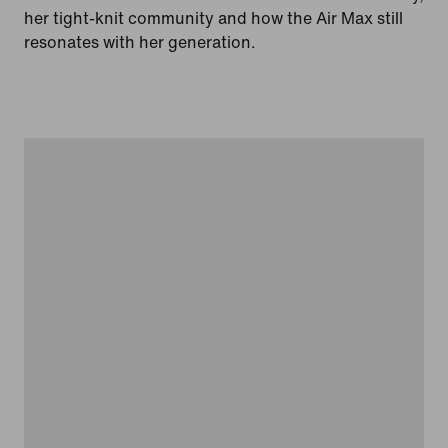
her tight-knit community and how the Air Max still
resonates with her generation.