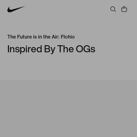
The Future is in the Air: Flohio
Inspired By The OGs