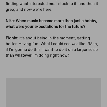
finding what interested me. I stuck to it, and then it
grew, and now we're here.
Nike: When music became more than just a hobby,
what were your expectations for the future?
Flohio:
It's about being in the moment, getting
better. Having fun. What I could see was like, "Man,
if I'm gonna do this, I want to do it on a larger scale
than whatever I'm doing right now".