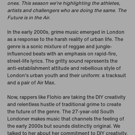
ones. This season we're highlighting the athletes,
artists and challengers who are doing the same. The
Future is in the Air.
In the early 2000s, grime music emerged in London
as a response to the harsh reality of urban life. The
genre is a sonic mixture of reggae and jungle-
influenced beats with an emphasis on rapid-fire,
street-life lyrics. The gritty sound represents the
anti-establishment attitude and rebellious style of
London's urban youth and their uniform: a tracksuit
and a pair of Air Max.
Now, rappers like Flohio are taking the DIY creativity
and relentless hustle of traditional grime to create
the future of the genre. The 27-year-old South
Londoner makes music that channels the feeling of
the early 2000s but sounds distinctly original. We
talked to her about her commitment to DIY creativity,