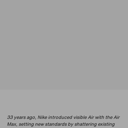
33 years ago, Nike introduced visible Air with the Air
Max, setting new standards by shattering existing