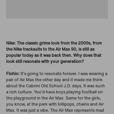
Nike: The classic grime look from the 2000s, from
the Nike tracksuits to the Air Max 90, is still as
popular today as it was back then. Why does that
look still resonate with your generation?
Flohio:
It's going to resonate forever. I was wearing a
pair of Air Max the other day and it made me think
about the Cabrini Old School J.D. days. It was such
a rich culture. You'd have boys playing football on
the playground in the Air Max. Same for the girls,
you know, at the park with lollipops, chains and Air
Max. It was just a vibe. The Air Max represents mad