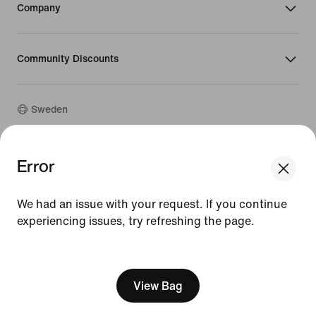
Company
Community Discounts
Sweden
©
2026
Nike, Inc. All rights reserved
Error
Guides
Terms of Use
We had an issue with your request. If you continue
Terms of Sale
experiencing issues, try refreshing the page.
Company Details
Privacy & Cookie Policy
[ Code: D1B61E47 ]
Privacy & Cookie Setting
View Bag