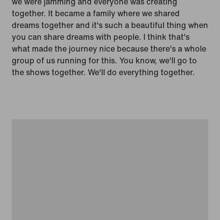
we were jamming and everyone was creating
together. It became a family where we shared
dreams together and it's such a beautiful thing when
you can share dreams with people. I think that's
what made the journey nice because there's a whole
group of us running for this. You know, we'll go to
the shows together. We'll do everything together.