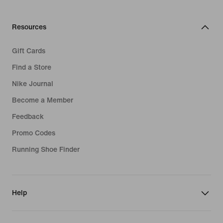
Football Boots
Air Max 90
Long Sleeve Shirts
Sportswear Accessories
Clothing
Nike Flyknit
Resources
Fleece Jackets
Swimwear
Air Max 1
Gift Cards
Plus Size Sportswear
Tracksuits
Air Presto
Find a Store
Fleece Shorts
Hoodies
Nike Journal
Fleece Hoodies
Become a Member
Running Shoes
Feedback
Trousers & Leggings
Promo Codes
Sports Bras
Running Shoe Finder
Help