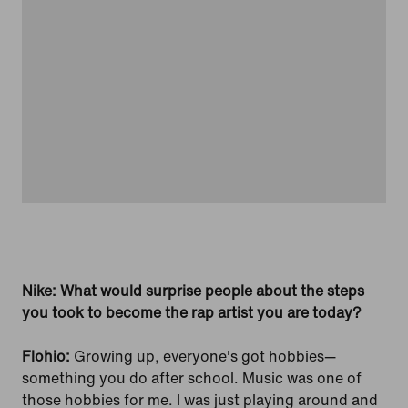
Nike: What would surprise people about the steps
you took to become the rap artist you are today?
Flohio:
Growing up, everyone's got hobbies—
something you do after school. Music was one of
those hobbies for me. I was just playing around and