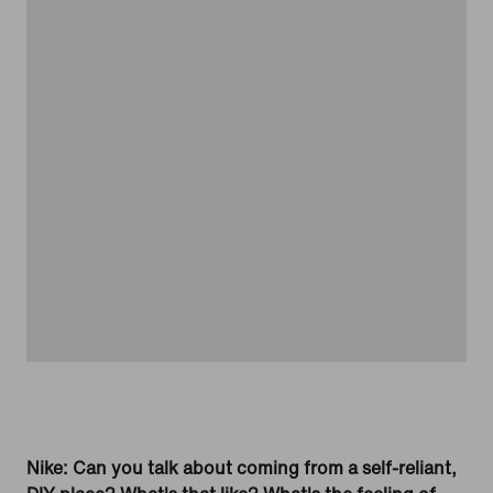
Nike: Can you talk about coming from a self-reliant,