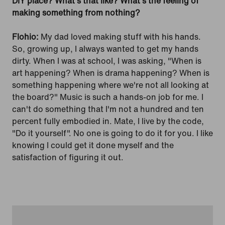
DIY place? What's that like? What's the feeling of
making something from nothing?
Flohio:
My dad loved making stuff with his hands.
So, growing up, I always wanted to get my hands
dirty. When I was at school, I was asking, "When is
art happening? When is drama happening? When is
something happening where we're not all looking at
the board?" Music is such a hands-on job for me. I
can't do something that I'm not a hundred and ten
percent fully embodied in. Mate, I live by the code,
"Do it yourself". No one is going to do it for you. I like
knowing I could get it done myself and the
satisfaction of figuring it out.